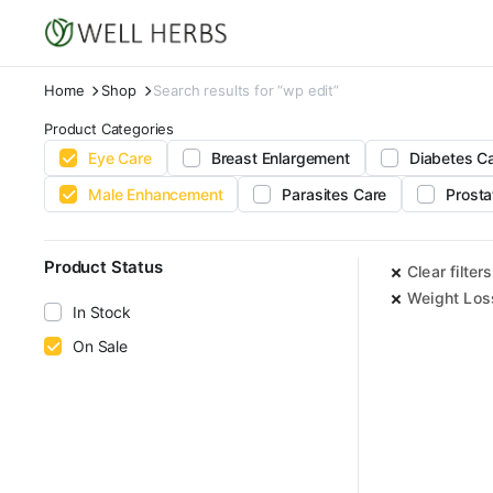
Home
Shop
Search results for “wp edit”
Product Categories
Eye Care
Breast Enlargement
Diabetes C
Male Enhancement
Parasites Care
Prosta
Product Status
Clear filters
Weight Los
In Stock
On Sale