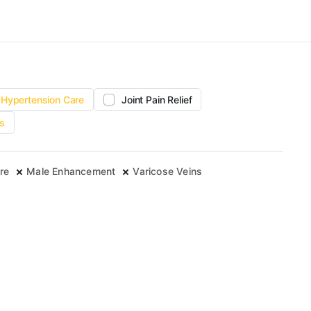
Hypertension Care
Joint Pain Relief
s
re
Male Enhancement
Varicose Veins