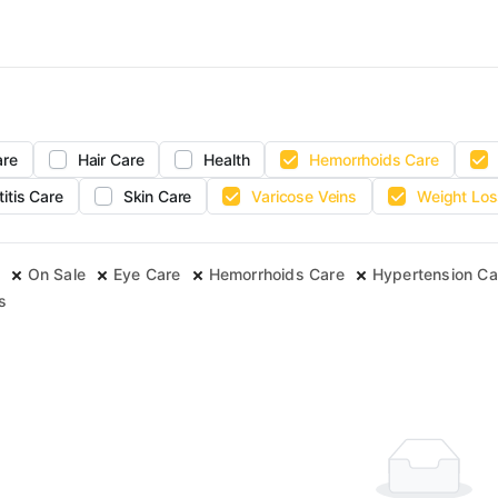
are
Hair Care
Health
Hemorrhoids Care
titis Care
Skin Care
Varicose Veins
Weight Los
On Sale
Eye Care
Hemorrhoids Care
Hypertension Ca
s