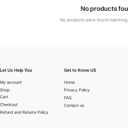
No products fou
No products were found matching 
Let Us Help You
Get to Know US
My account
Home
Shop
Privacy Policy
Cart
FAQ
Checkout
Contact us
Refund and Returns Policy