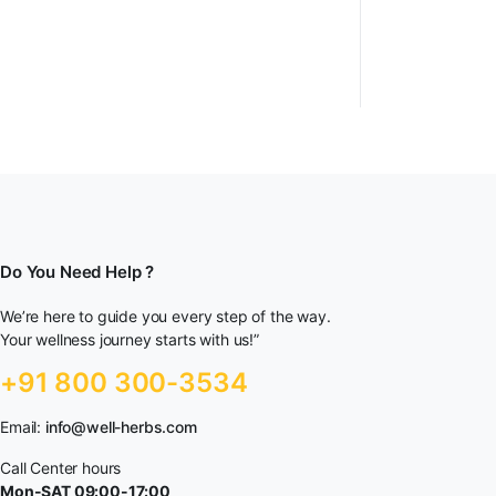
Do You Need Help ?
We’re here to guide you every step of the way.
Your wellness journey starts with us!”
+91 800 300-3534
Email:
info@well-herbs.com
Call Center hours
Mon-SAT 09:00-17:00