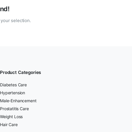
nd!
your selection.
Product Categories
Diabetes Care
Hypertension
Male-Enhancement
Prostatitis Care
Weight Loss
Hair Care