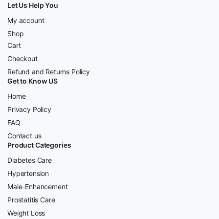
Let Us Help You
My account
Shop
Cart
Checkout
Refund and Returns Policy
Get to Know US
Home
Privacy Policy
FAQ
Contact us
Product Categories
Diabetes Care
Hypertension
Male-Enhancement
Prostatitis Care
Weight Loss