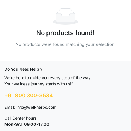
No products found!
No products were found matching your selection.
Do You Need Help ?
We’re here to guide you every step of the way.
Your wellness journey starts with us!”
+91 800 300-3534
Email:
info@well-herbs.com
Call Center hours
Mon-SAT 09:00-17:00