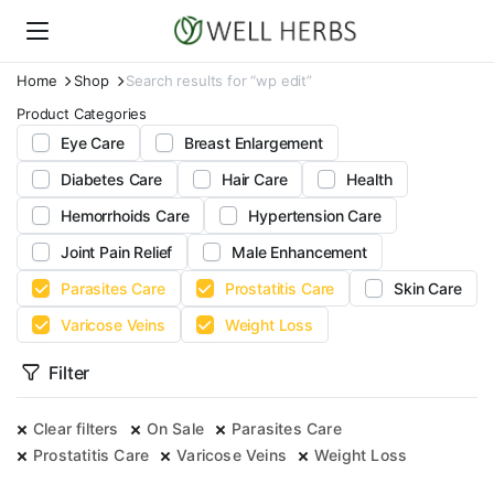
Home
Shop
Search results for “wp edit”
Product Categories
Eye Care
Breast Enlargement
Diabetes Care
Hair Care
Health
Hemorrhoids Care
Hypertension Care
Joint Pain Relief
Male Enhancement
Parasites Care
Prostatitis Care
Skin Care
Varicose Veins
Weight Loss
Filter
Clear filters
On Sale
Parasites Care
Prostatitis Care
Varicose Veins
Weight Loss