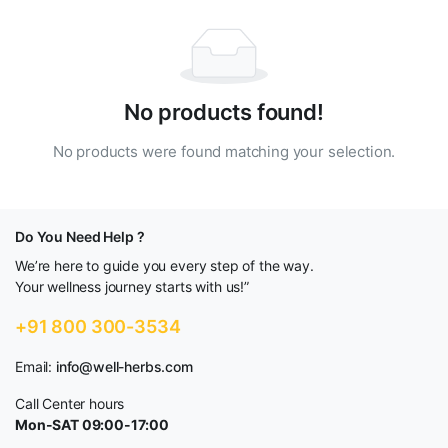
No products found!
No products were found matching your selection.
Do You Need Help ?
We’re here to guide you every step of the way.
Your wellness journey starts with us!”
+91 800 300-3534
Email:
info@well-herbs.com
Call Center hours
Mon-SAT 09:00-17:00