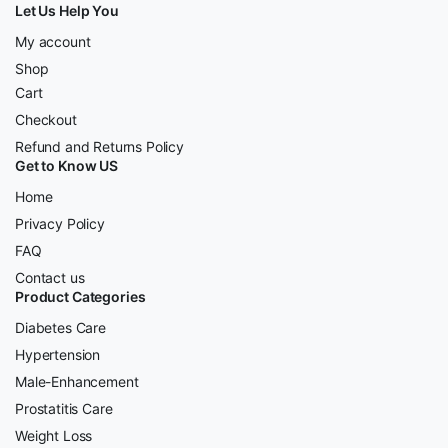
Let Us Help You
My account
Shop
Cart
Checkout
Refund and Returns Policy
Get to Know US
Home
Privacy Policy
FAQ
Contact us
Product Categories
Diabetes Care
Hypertension
Male-Enhancement
Prostatitis Care
Weight Loss