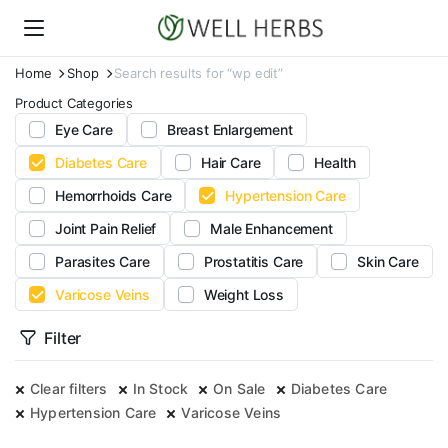
Home
Shop
Search results for “wp edit”
Product Categories
Eye Care
Breast Enlargement
Diabetes Care
Hair Care
Health
Hemorrhoids Care
Hypertension Care
Joint Pain Relief
Male Enhancement
Parasites Care
Prostatitis Care
Skin Care
Varicose Veins
Weight Loss
Filter
Clear filters
In Stock
On Sale
Diabetes Care
Hypertension Care
Varicose Veins