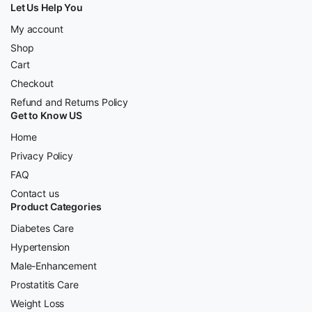
Let Us Help You
My account
Shop
Cart
Checkout
Refund and Returns Policy
Get to Know US
Home
Privacy Policy
FAQ
Contact us
Product Categories
Diabetes Care
Hypertension
Male-Enhancement
Prostatitis Care
Weight Loss