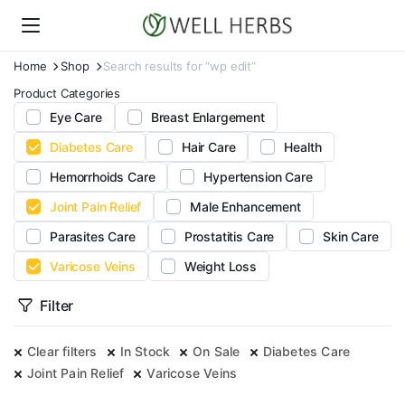
Home
Shop
Search results for “wp edit”
Product Categories
Eye Care
Breast Enlargement
Diabetes Care
Hair Care
Health
Hemorrhoids Care
Hypertension Care
Joint Pain Relief
Male Enhancement
Parasites Care
Prostatitis Care
Skin Care
Varicose Veins
Weight Loss
Filter
Clear filters
In Stock
On Sale
Diabetes Care
Joint Pain Relief
Varicose Veins