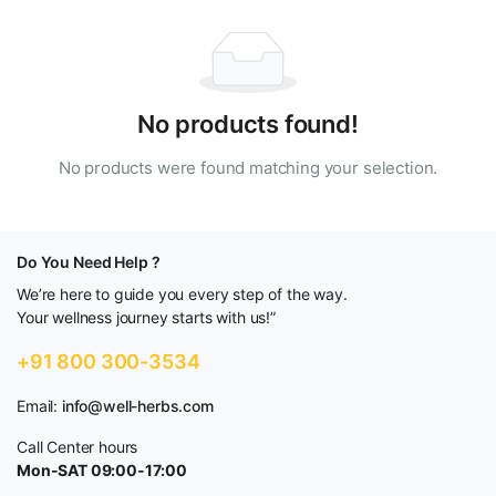
No products found!
No products were found matching your selection.
Do You Need Help ?
We’re here to guide you every step of the way.
Your wellness journey starts with us!”
+91 800 300-3534
Email:
info@well-herbs.com
Call Center hours
Mon-SAT 09:00-17:00