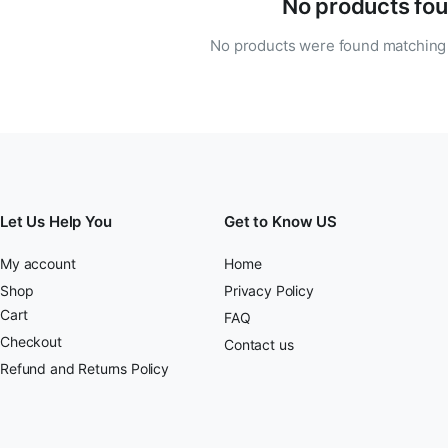
No products fou
No products were found matching 
Let Us Help You
Get to Know US
My account
Home
Shop
Privacy Policy
Cart
FAQ
Checkout
Contact us
Refund and Returns Policy