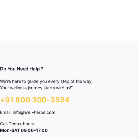
Do You Need Help ?
We’re here to guide you every step of the way.
Your wellness journey starts with us!”
+91 800 300-3534
Email:
info@well-herbs.com
Call Center hours
Mon-SAT 09:00-17:00