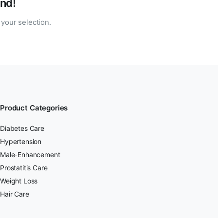
nd!
your selection.
Product Categories
Diabetes Care
Hypertension
Male-Enhancement
Prostatitis Care
Weight Loss
Hair Care