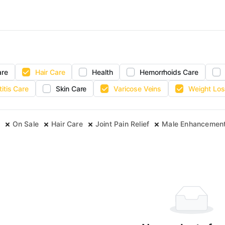
are
Hair Care
Health
Hemorrhoids Care
titis Care
Skin Care
Varicose Veins
Weight Los
On Sale
Hair Care
Joint Pain Relief
Male Enhancemen