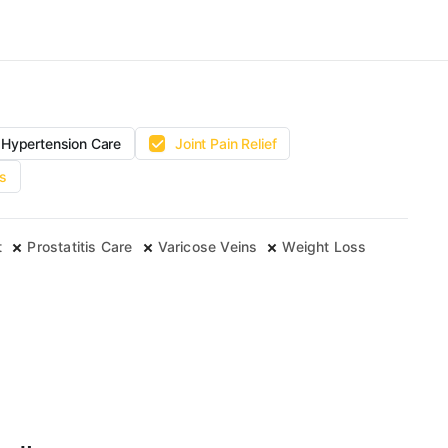
Hypertension Care
Joint Pain Relief
s
t
Prostatitis Care
Varicose Veins
Weight Loss