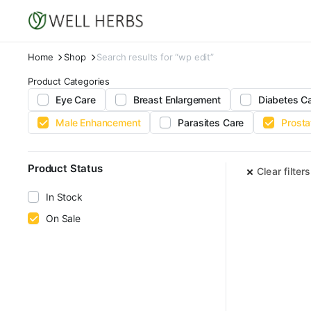
Home
Shop
Search results for “wp edit”
Product Categories
Eye Care
Breast Enlargement
Diabetes C
Male Enhancement
Parasites Care
Prosta
Product Status
Clear filters
In Stock
On Sale