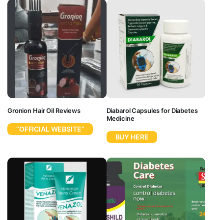
Gronion Hair Oil Reviews
Diabarol Capsules for Diabetes
Medicine
“OFFICIAL WEBSITE”
BUY HERE