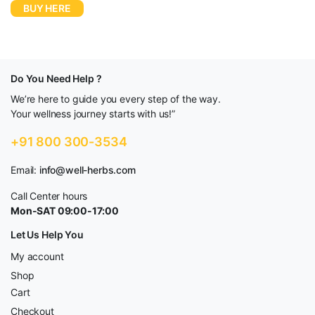
BUY HERE
Do You Need Help ?
We’re here to guide you every step of the way.
Your wellness journey starts with us!”
+91 800 300-3534
Email:
info@well-herbs.com
Call Center hours
Mon-SAT 09:00-17:00
Let Us Help You
My account
Shop
Cart
Checkout