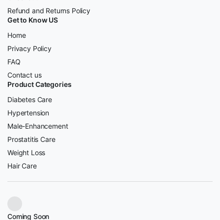
Refund and Returns Policy
Get to Know US
Home
Privacy Policy
FAQ
Contact us
Product Categories
Diabetes Care
Hypertension
Male-Enhancement
Prostatitis Care
Weight Loss
Hair Care
Coming Soon