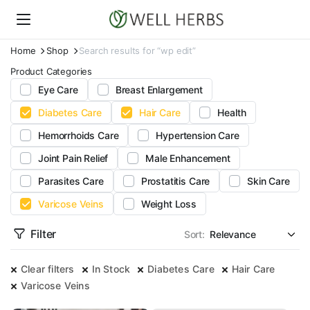
Home
Shop
Search results for “wp edit”
Product Categories
Eye Care
Breast Enlargement
Diabetes Care
Hair Care
Health
Hemorrhoids Care
Hypertension Care
Joint Pain Relief
Male Enhancement
Parasites Care
Prostatitis Care
Skin Care
Varicose Veins
Weight Loss
Filter
Sort:
Clear filters
In Stock
Diabetes Care
Hair Care
Varicose Veins