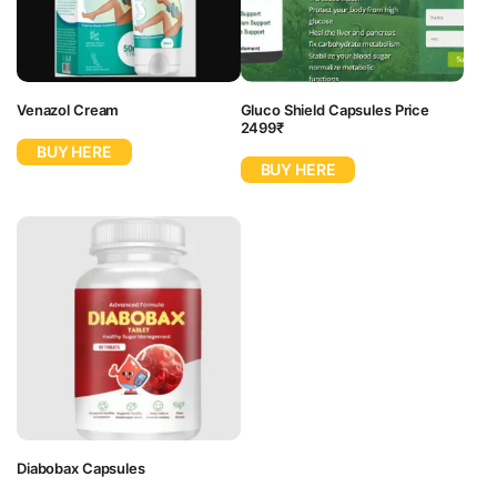
Venazol Cream
Gluco Shield Capsules Price
2499₹
BUY HERE
BUY HERE
Diabobax Capsules