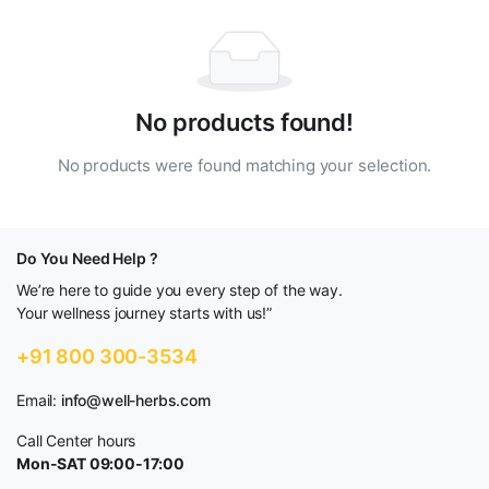
No products found!
No products were found matching your selection.
Do You Need Help ?
We’re here to guide you every step of the way.
Your wellness journey starts with us!”
+91 800 300-3534
Email:
info@well-herbs.com
Call Center hours
Mon-SAT 09:00-17:00