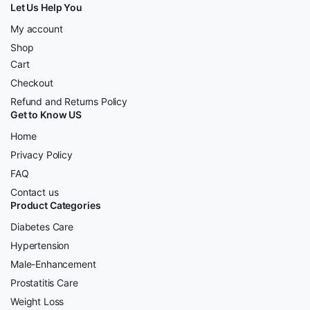
Let Us Help You
My account
Shop
Cart
Checkout
Refund and Returns Policy
Get to Know US
Home
Privacy Policy
FAQ
Contact us
Product Categories
Diabetes Care
Hypertension
Male-Enhancement
Prostatitis Care
Weight Loss