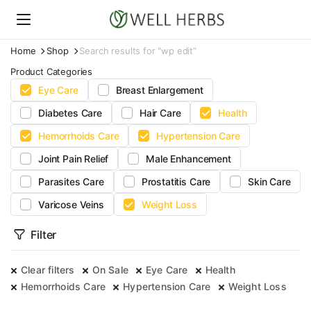
Home
Shop
Search results for “wp edit”
Product Categories
Eye Care
Breast Enlargement
Diabetes Care
Hair Care
Health
Hemorrhoids Care
Hypertension Care
Joint Pain Relief
Male Enhancement
Parasites Care
Prostatitis Care
Skin Care
Varicose Veins
Weight Loss
Filter
Clear filters
On Sale
Eye Care
Health
Hemorrhoids Care
Hypertension Care
Weight Loss