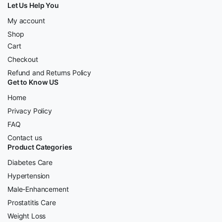
Let Us Help You
My account
Shop
Cart
Checkout
Refund and Returns Policy
Get to Know US
Home
Privacy Policy
FAQ
Contact us
Product Categories
Diabetes Care
Hypertension
Male-Enhancement
Prostatitis Care
Weight Loss