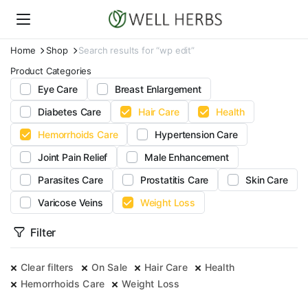
Home
Shop
Search results for “wp edit”
Product Categories
Eye Care
Breast Enlargement
Diabetes Care
Hair Care
Health
Hemorrhoids Care
Hypertension Care
Joint Pain Relief
Male Enhancement
Parasites Care
Prostatitis Care
Skin Care
Varicose Veins
Weight Loss
Filter
Clear filters
On Sale
Hair Care
Health
Hemorrhoids Care
Weight Loss