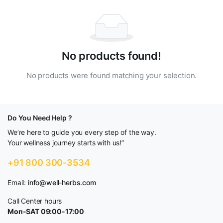
No products found!
No products were found matching your selection.
Do You Need Help ?
We’re here to guide you every step of the way.
Your wellness journey starts with us!”
+91 800 300-3534
Email:
info@well-herbs.com
Call Center hours
Mon-SAT 09:00-17:00