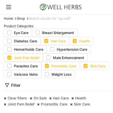
Home
Shop
Search results for “wp edit”
Product Categories
Eye Care
Breast Enlargement
Diabetes Care
Hair Care
Health
Hemorrhoids Care
Hypertension Care
Joint Pain Relief
Male Enhancement
Parasites Care
Prostatitis Care
Skin Care
Varicose Veins
Weight Loss
Filter
Clear filters
On Sale
Hair Care
Health
Joint Pain Relief
Prostatitis Care
Skin Care