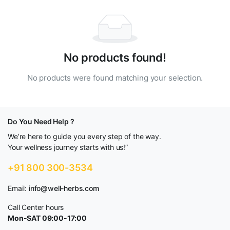
No products found!
No products were found matching your selection.
Do You Need Help ?
We’re here to guide you every step of the way.
Your wellness journey starts with us!”
+91 800 300-3534
Email:
info@well-herbs.com
Call Center hours
Mon-SAT 09:00-17:00