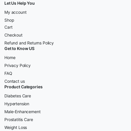
Let Us Help You
My account
Shop
Cart
Checkout
Refund and Returns Policy
Get to Know US
Home
Privacy Policy
FAQ
Contact us
Product Categories
Diabetes Care
Hypertension
Male-Enhancement
Prostatitis Care
Weight Loss