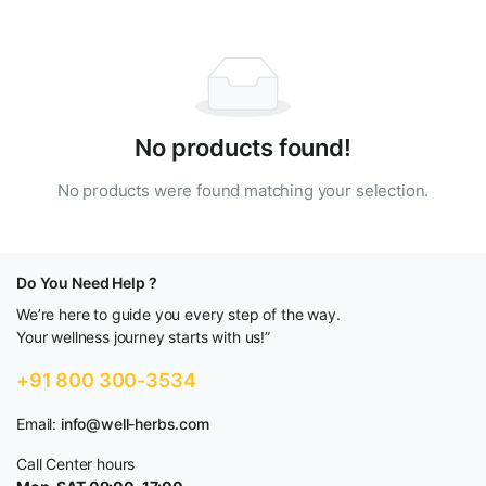
No products found!
No products were found matching your selection.
Do You Need Help ?
We’re here to guide you every step of the way.
Your wellness journey starts with us!”
+91 800 300-3534
Email:
info@well-herbs.com
Call Center hours