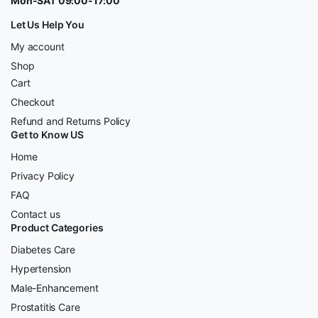
Mon-SAT 09:00-17:00
Let Us Help You
My account
Shop
Cart
Checkout
Refund and Returns Policy
Get to Know US
Home
Privacy Policy
FAQ
Contact us
Product Categories
Diabetes Care
Hypertension
Male-Enhancement
Prostatitis Care