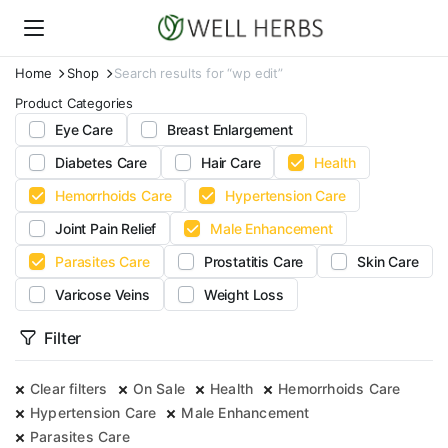
Home
Shop
Search results for “wp edit”
Product Categories
Eye Care
Breast Enlargement
Diabetes Care
Hair Care
Health
Hemorrhoids Care
Hypertension Care
Joint Pain Relief
Male Enhancement
Parasites Care
Prostatitis Care
Skin Care
Varicose Veins
Weight Loss
Filter
Clear filters
On Sale
Health
Hemorrhoids Care
Hypertension Care
Male Enhancement
Parasites Care