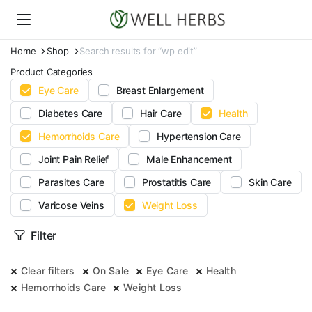
Home
Shop
Search results for “wp edit”
Product Categories
Eye Care
Breast Enlargement
Diabetes Care
Hair Care
Health
Hemorrhoids Care
Hypertension Care
Joint Pain Relief
Male Enhancement
Parasites Care
Prostatitis Care
Skin Care
Varicose Veins
Weight Loss
Filter
Clear filters
On Sale
Eye Care
Health
Hemorrhoids Care
Weight Loss