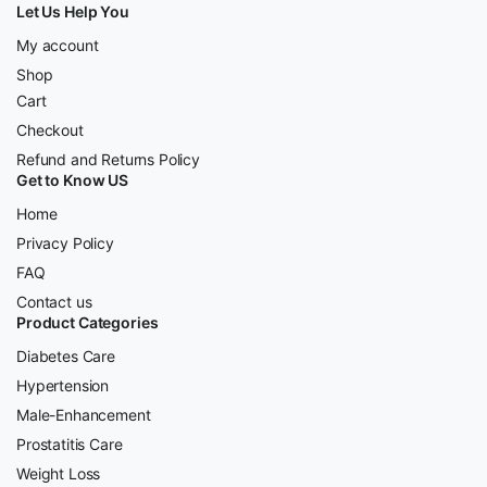
Let Us Help You
My account
Shop
Cart
Checkout
Refund and Returns Policy
Get to Know US
Home
Privacy Policy
FAQ
Contact us
Product Categories
Diabetes Care
Hypertension
Male-Enhancement
Prostatitis Care
Weight Loss