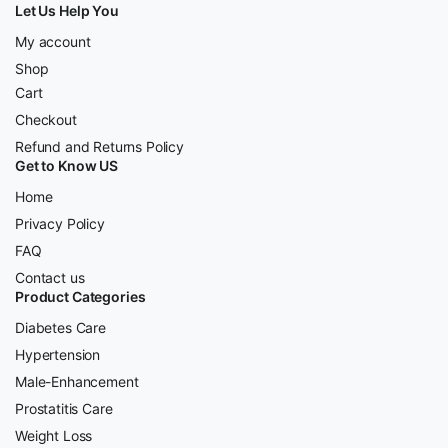
Let Us Help You
My account
Shop
Cart
Checkout
Refund and Returns Policy
Get to Know US
Home
Privacy Policy
FAQ
Contact us
Product Categories
Diabetes Care
Hypertension
Male-Enhancement
Prostatitis Care
Weight Loss