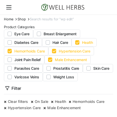
Home
Shop
Search results for “wp edit”
Product Categories
Eye Care
Breast Enlargement
Diabetes Care
Hair Care
Health
Hemorrhoids Care
Hypertension Care
Joint Pain Relief
Male Enhancement
Parasites Care
Prostatitis Care
Skin Care
Varicose Veins
Weight Loss
Filter
Clear filters
On Sale
Health
Hemorrhoids Care
Hypertension Care
Male Enhancement