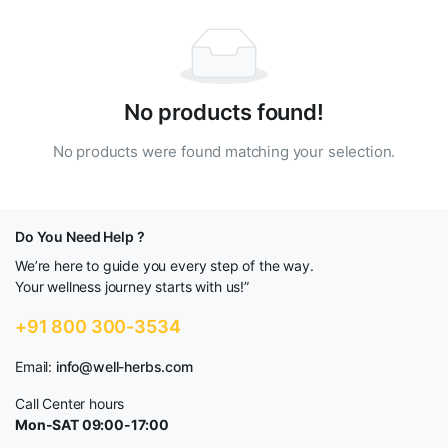
No products found!
No products were found matching your selection.
Do You Need Help ?
We’re here to guide you every step of the way.
Your wellness journey starts with us!”
+91 800 300-3534
Email:
info@well-herbs.com
Call Center hours
Mon-SAT 09:00-17:00