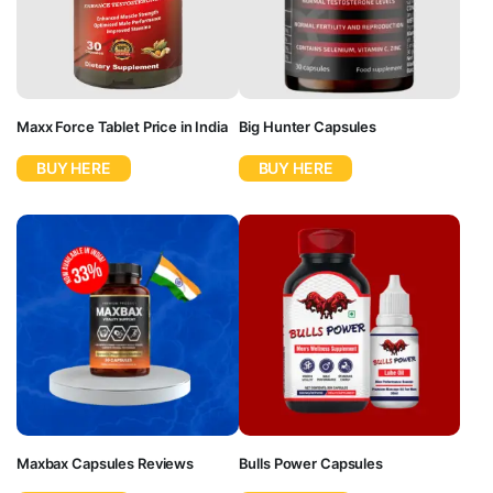
Maxx Force Tablet Price in India
Big Hunter Capsules
BUY HERE
BUY HERE
Maxbax Capsules Reviews
Bulls Power Capsules