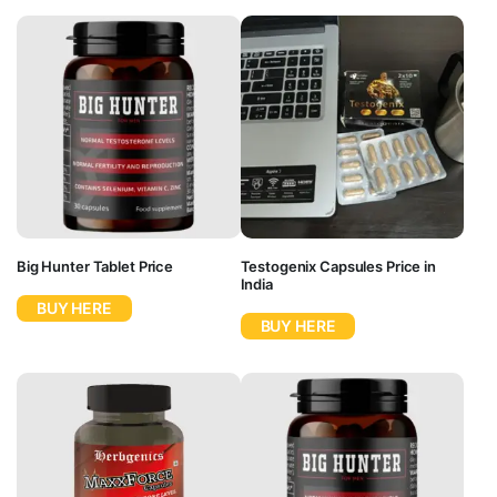
Big Hunter Tablet Price
Testogenix Capsules Price in
India
BUY HERE
BUY HERE