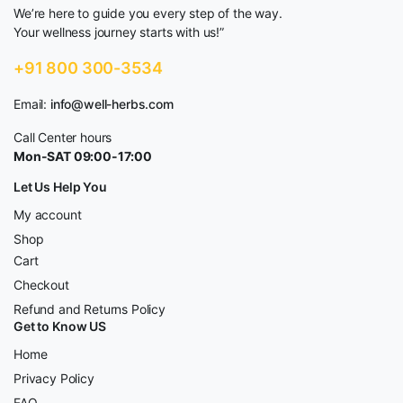
We’re here to guide you every step of the way.
Your wellness journey starts with us!”
+91 800 300-3534
Email:
info@well-herbs.com
Call Center hours
Mon-SAT 09:00-17:00
Let Us Help You
My account
Shop
Cart
Checkout
Refund and Returns Policy
Get to Know US
Home
Privacy Policy
FAQ