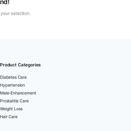
nd!
your selection.
Product Categories
Diabetes Care
Hypertension
Male-Enhancement
Prostatitis Care
Weight Loss
Hair Care