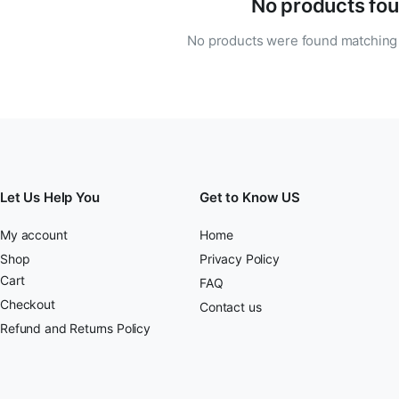
No products fou
No products were found matching 
Let Us Help You
Get to Know US
My account
Home
Shop
Privacy Policy
Cart
FAQ
Checkout
Contact us
Refund and Returns Policy