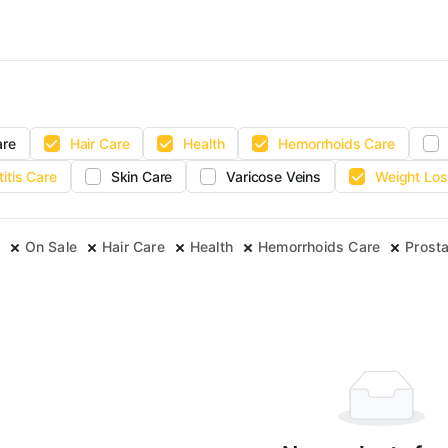
are
Hair Care
Health
Hemorrhoids Care
titis Care
Skin Care
Varicose Veins
Weight Los
On Sale
Hair Care
Health
Hemorrhoids Care
Prosta