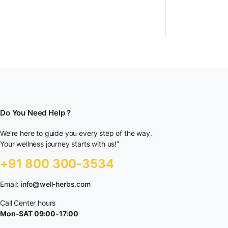
Do You Need Help ?
We’re here to guide you every step of the way.
Your wellness journey starts with us!”
+91 800 300-3534
Email:
info@well-herbs.com
Call Center hours
Mon-SAT 09:00-17:00