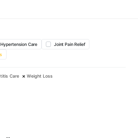
Hypertension Care
Joint Pain Relief
s
titis Care
Weight Loss