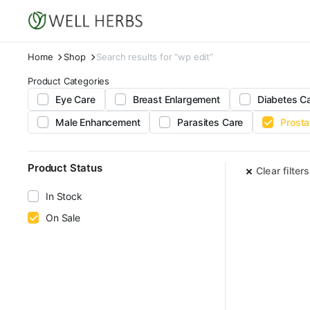
Home
Shop
Search results for “wp edit”
Product Categories
Eye Care
Breast Enlargement
Diabetes C
Male Enhancement
Parasites Care
Prosta
Product Status
Clear filters
In Stock
On Sale