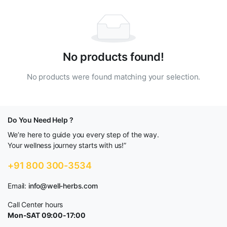
No products found!
No products were found matching your selection.
Do You Need Help ?
We’re here to guide you every step of the way.
Your wellness journey starts with us!”
+91 800 300-3534
Email:
info@well-herbs.com
Call Center hours
Mon-SAT 09:00-17:00