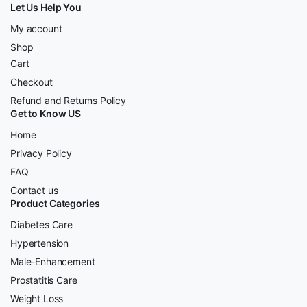
Let Us Help You
My account
Shop
Cart
Checkout
Refund and Returns Policy
Get to Know US
Home
Privacy Policy
FAQ
Contact us
Product Categories
Diabetes Care
Hypertension
Male-Enhancement
Prostatitis Care
Weight Loss