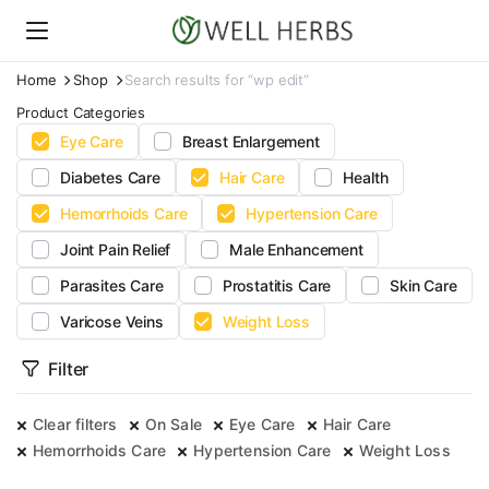
Home
Shop
Search results for “wp edit”
Product Categories
Eye Care
Breast Enlargement
Diabetes Care
Hair Care
Health
Hemorrhoids Care
Hypertension Care
Joint Pain Relief
Male Enhancement
Parasites Care
Prostatitis Care
Skin Care
Varicose Veins
Weight Loss
Filter
Clear filters
On Sale
Eye Care
Hair Care
Hemorrhoids Care
Hypertension Care
Weight Loss