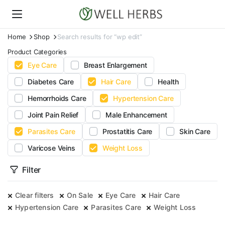
Home
Shop
Search results for “wp edit”
Product Categories
Eye Care
Breast Enlargement
Diabetes Care
Hair Care
Health
Hemorrhoids Care
Hypertension Care
Joint Pain Relief
Male Enhancement
Parasites Care
Prostatitis Care
Skin Care
Varicose Veins
Weight Loss
Filter
Clear filters
On Sale
Eye Care
Hair Care
Hypertension Care
Parasites Care
Weight Loss