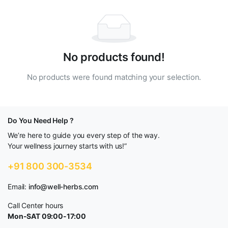
No products found!
No products were found matching your selection.
Do You Need Help ?
We’re here to guide you every step of the way.
Your wellness journey starts with us!”
+91 800 300-3534
Email:
info@well-herbs.com
Call Center hours
Mon-SAT 09:00-17:00