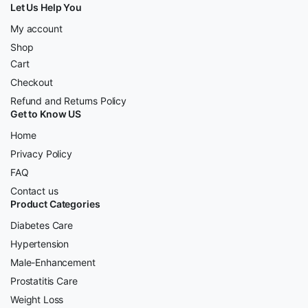
Let Us Help You
My account
Shop
Cart
Checkout
Refund and Returns Policy
Get to Know US
Home
Privacy Policy
FAQ
Contact us
Product Categories
Diabetes Care
Hypertension
Male-Enhancement
Prostatitis Care
Weight Loss