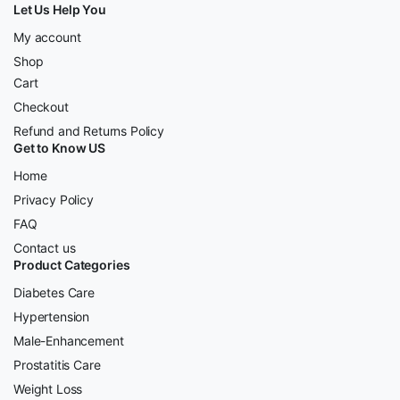
Let Us Help You
My account
Shop
Cart
Checkout
Refund and Returns Policy
Get to Know US
Home
Privacy Policy
FAQ
Contact us
Product Categories
Diabetes Care
Hypertension
Male-Enhancement
Prostatitis Care
Weight Loss