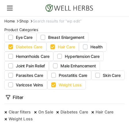
Home
Shop
Search results for “wp edit”
Product Categories
Eye Care
Breast Enlargement
Diabetes Care
Hair Care
Health
Hemorrhoids Care
Hypertension Care
Joint Pain Relief
Male Enhancement
Parasites Care
Prostatitis Care
Skin Care
Varicose Veins
Weight Loss
Filter
Clear filters
On Sale
Diabetes Care
Hair Care
Weight Loss