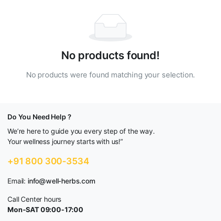
No products found!
No products were found matching your selection.
Do You Need Help ?
We’re here to guide you every step of the way.
Your wellness journey starts with us!”
+91 800 300-3534
Email:
info@well-herbs.com
Call Center hours
Mon-SAT 09:00-17:00