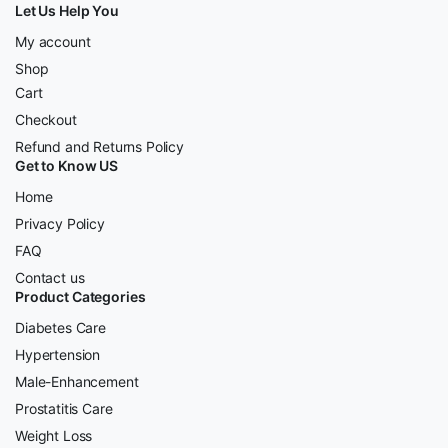
Let Us Help You
My account
Shop
Cart
Checkout
Refund and Returns Policy
Get to Know US
Home
Privacy Policy
FAQ
Contact us
Product Categories
Diabetes Care
Hypertension
Male-Enhancement
Prostatitis Care
Weight Loss