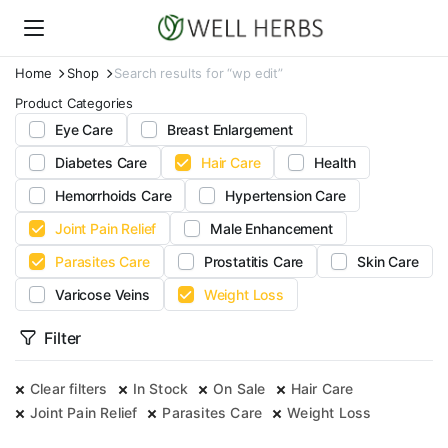
Home
Shop
Search results for “wp edit”
Product Categories
Eye Care
Breast Enlargement
Diabetes Care
Hair Care
Health
Hemorrhoids Care
Hypertension Care
Joint Pain Relief
Male Enhancement
Parasites Care
Prostatitis Care
Skin Care
Varicose Veins
Weight Loss
Filter
Clear filters
In Stock
On Sale
Hair Care
Joint Pain Relief
Parasites Care
Weight Loss