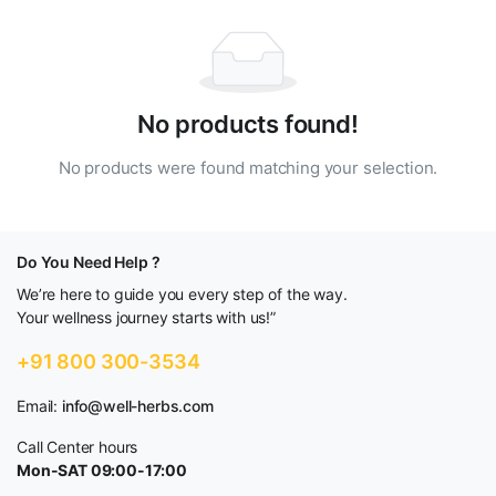
No products found!
No products were found matching your selection.
Do You Need Help ?
We’re here to guide you every step of the way.
Your wellness journey starts with us!”
+91 800 300-3534
Email:
info@well-herbs.com
Call Center hours
Mon-SAT 09:00-17:00