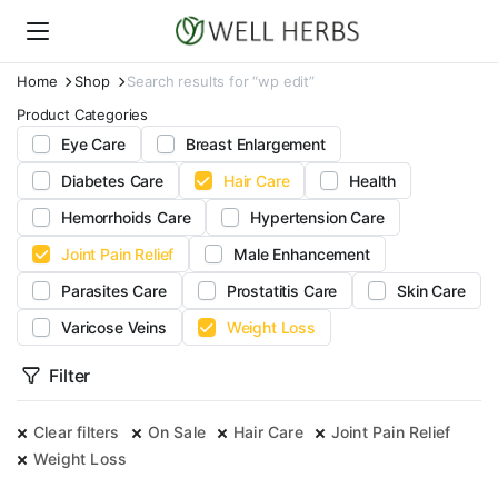
Home
Shop
Search results for “wp edit”
Product Categories
Eye Care
Breast Enlargement
Diabetes Care
Hair Care
Health
Hemorrhoids Care
Hypertension Care
Joint Pain Relief
Male Enhancement
Parasites Care
Prostatitis Care
Skin Care
Varicose Veins
Weight Loss
Filter
Clear filters
On Sale
Hair Care
Joint Pain Relief
Weight Loss