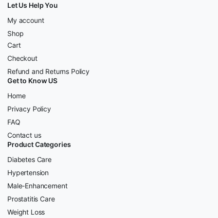
Let Us Help You
My account
Shop
Cart
Checkout
Refund and Returns Policy
Get to Know US
Home
Privacy Policy
FAQ
Contact us
Product Categories
Diabetes Care
Hypertension
Male-Enhancement
Prostatitis Care
Weight Loss