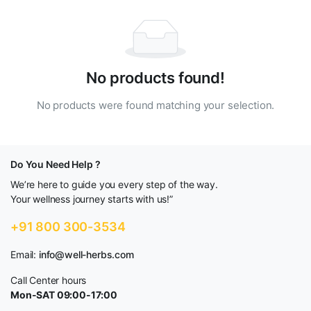
No products found!
No products were found matching your selection.
Do You Need Help ?
We’re here to guide you every step of the way.
Your wellness journey starts with us!”
+91 800 300-3534
Email:
info@well-herbs.com
Call Center hours
Mon-SAT 09:00-17:00