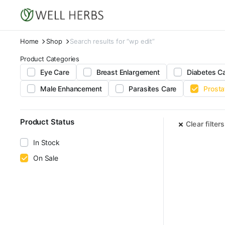
Home
Shop
Search results for “wp edit”
Product Categories
Eye Care
Breast Enlargement
Diabetes C
Male Enhancement
Parasites Care
Prosta
Product Status
Clear filters
In Stock
On Sale