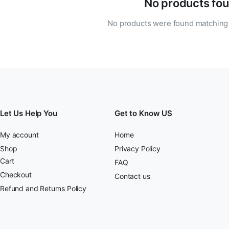
No products fou
No products were found matching 
Let Us Help You
Get to Know US
My account
Home
Shop
Privacy Policy
Cart
FAQ
Checkout
Contact us
Refund and Returns Policy