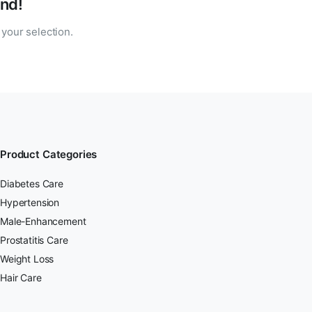
nd!
your selection.
Product Categories
Diabetes Care
Hypertension
Male-Enhancement
Prostatitis Care
Weight Loss
Hair Care