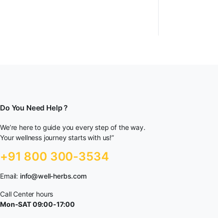
Do You Need Help ?
We’re here to guide you every step of the way.
Your wellness journey starts with us!”
+91 800 300-3534
Email:
info@well-herbs.com
Call Center hours
Mon-SAT 09:00-17:00