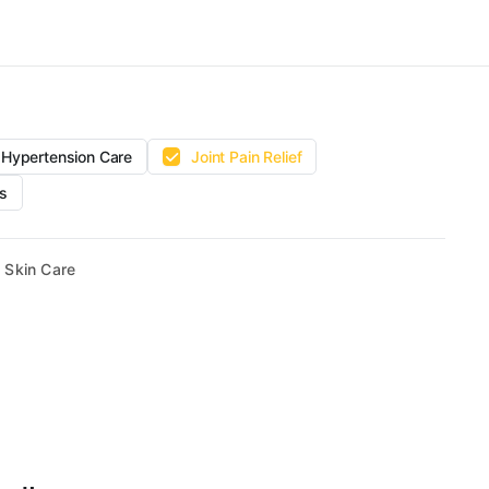
Hypertension Care
Joint Pain Relief
s
Skin Care