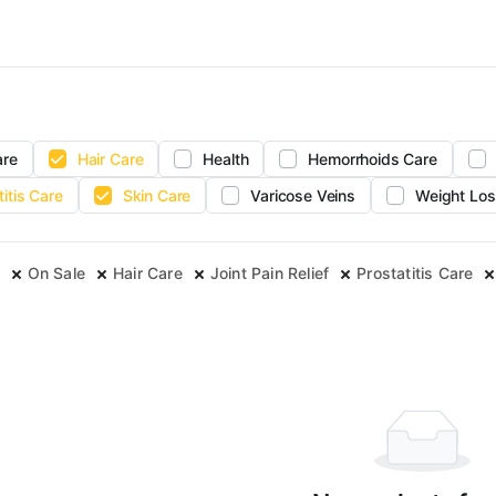
are
Hair Care
Health
Hemorrhoids Care
titis Care
Skin Care
Varicose Veins
Weight Los
On Sale
Hair Care
Joint Pain Relief
Prostatitis Care