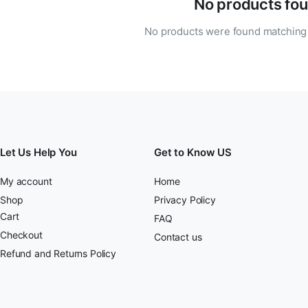
No products fou
No products were found matching 
Let Us Help You
Get to Know US
My account
Home
Shop
Privacy Policy
Cart
FAQ
Checkout
Contact us
Refund and Returns Policy