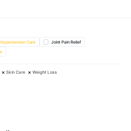
Hypertension Care
Joint Pain Relief
s
Skin Care
Weight Loss