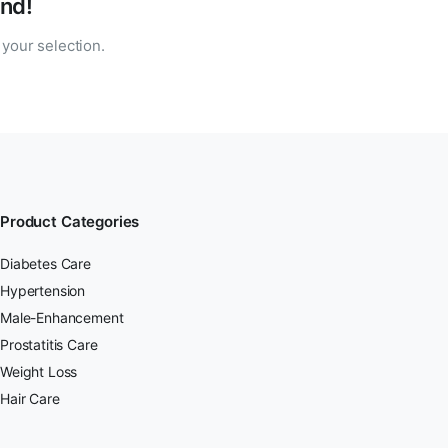
nd!
your selection.
Product Categories
Diabetes Care
Hypertension
Male-Enhancement
Prostatitis Care
Weight Loss
Hair Care