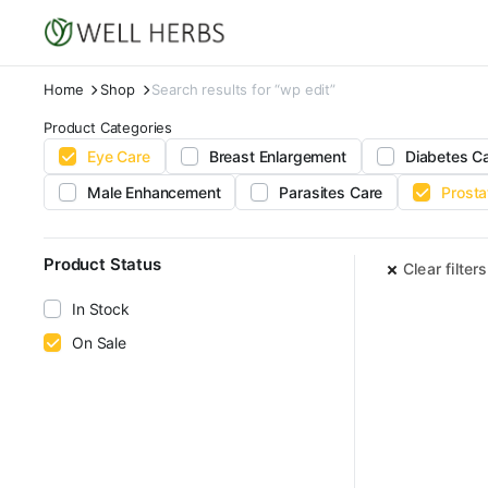
Home
Shop
Search results for “wp edit”
Product Categories
Eye Care
Breast Enlargement
Diabetes C
Male Enhancement
Parasites Care
Prosta
Product Status
Clear filters
In Stock
On Sale