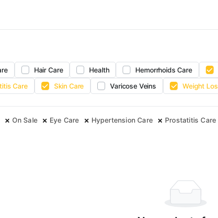
are
Hair Care
Health
Hemorrhoids Care
titis Care
Skin Care
Varicose Veins
Weight Los
On Sale
Eye Care
Hypertension Care
Prostatitis Care