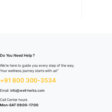
Do You Need Help ?
We’re here to guide you every step of the way.
Your wellness journey starts with us!”
+91 800 300-3534
Email:
info@well-herbs.com
Call Center hours
Mon-SAT 09:00-17:00