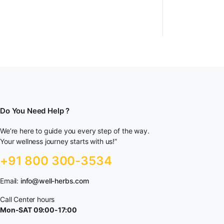
Do You Need Help ?
We’re here to guide you every step of the way.
Your wellness journey starts with us!”
+91 800 300-3534
Email:
info@well-herbs.com
Call Center hours
Mon-SAT 09:00-17:00