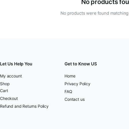
No products fou
No products were found matching 
Let Us Help You
Get to Know US
My account
Home
Shop
Privacy Policy
Cart
FAQ
Checkout
Contact us
Refund and Returns Policy