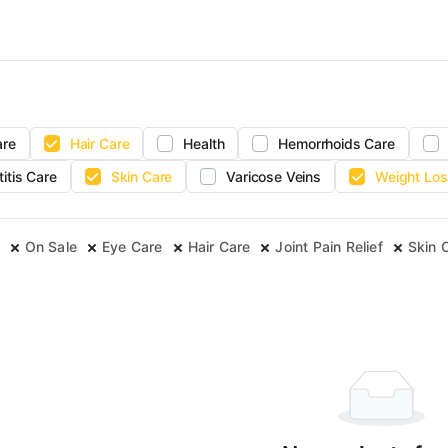
are
Hair Care
Health
Hemorrhoids Care
titis Care
Skin Care
Varicose Veins
Weight Los
On Sale
Eye Care
Hair Care
Joint Pain Relief
Skin 