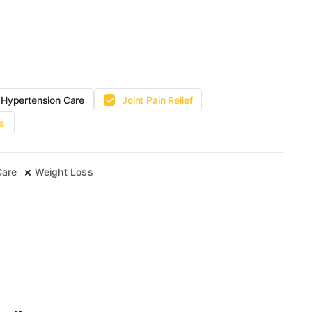
Hypertension Care
Joint Pain Relief
s
Care
Weight Loss