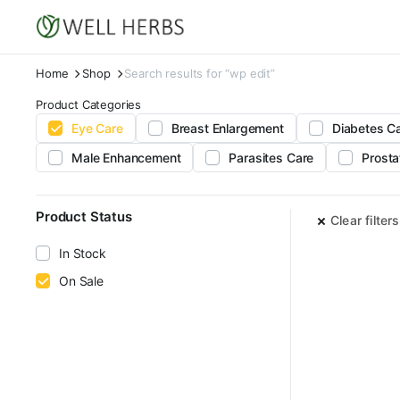
Home
Shop
Search results for “wp edit”
Product Categories
Eye Care
Breast Enlargement
Diabetes C
Male Enhancement
Parasites Care
Prosta
Product Status
Clear filters
In Stock
On Sale