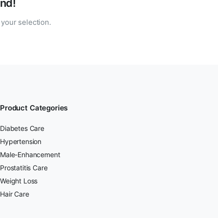
nd!
your selection.
Product Categories
Diabetes Care
Hypertension
Male-Enhancement
Prostatitis Care
Weight Loss
Hair Care