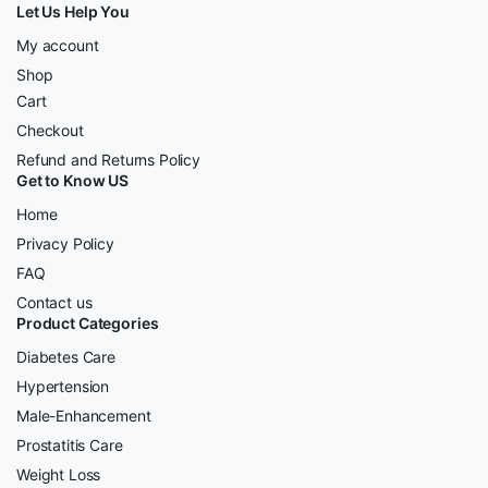
Let Us Help You
My account
Shop
Cart
Checkout
Refund and Returns Policy
Get to Know US
Home
Privacy Policy
FAQ
Contact us
Product Categories
Diabetes Care
Hypertension
Male-Enhancement
Prostatitis Care
Weight Loss