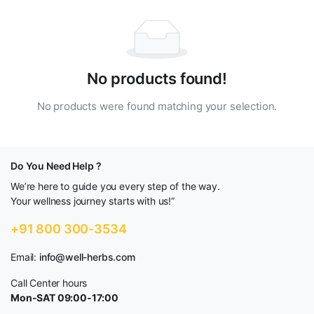
No products found!
No products were found matching your selection.
Do You Need Help ?
We’re here to guide you every step of the way.
Your wellness journey starts with us!”
+91 800 300-3534
Email:
info@well-herbs.com
Call Center hours
Mon-SAT 09:00-17:00