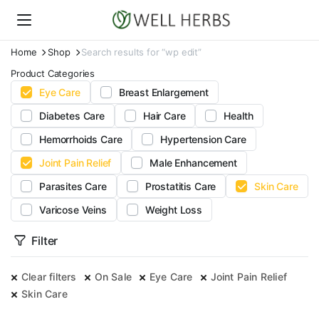
Home
Shop
Search results for “wp edit”
Product Categories
Eye Care
Breast Enlargement
Diabetes Care
Hair Care
Health
Hemorrhoids Care
Hypertension Care
Joint Pain Relief
Male Enhancement
Parasites Care
Prostatitis Care
Skin Care
Varicose Veins
Weight Loss
Filter
Clear filters
On Sale
Eye Care
Joint Pain Relief
Skin Care