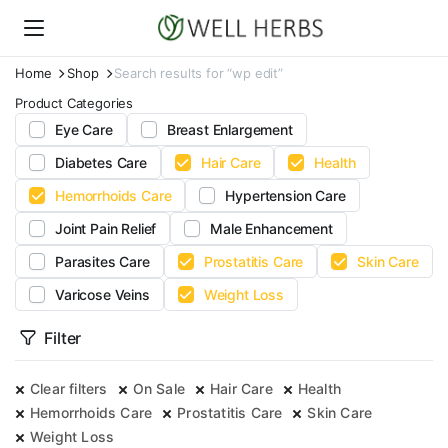
Home
Shop
Search results for “wp edit”
Product Categories
Eye Care
Breast Enlargement
Diabetes Care
Hair Care
Health
Hemorrhoids Care
Hypertension Care
Joint Pain Relief
Male Enhancement
Parasites Care
Prostatitis Care
Skin Care
Varicose Veins
Weight Loss
Filter
Clear filters
On Sale
Hair Care
Health
Hemorrhoids Care
Prostatitis Care
Skin Care
Weight Loss