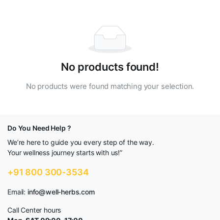
No products found!
No products were found matching your selection.
Do You Need Help ?
We’re here to guide you every step of the way.
Your wellness journey starts with us!”
+91 800 300-3534
Email:
info@well-herbs.com
Call Center hours