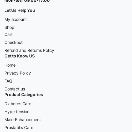
Mon-SAT 09:00-17:00
Let Us Help You
My account
Shop
Cart
Checkout
Refund and Returns Policy
Get to Know US
Home
Privacy Policy
FAQ
Contact us
Product Categories
Diabetes Care
Hypertension
Male-Enhancement
Prostatitis Care