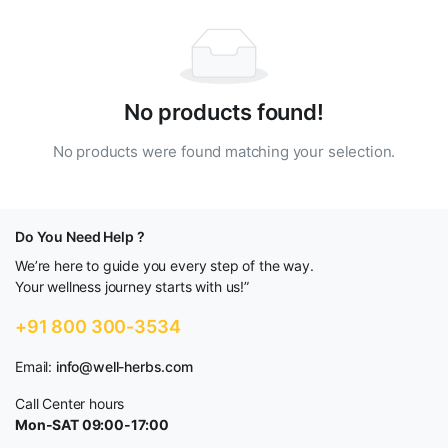
No products found!
No products were found matching your selection.
Do You Need Help ?
We’re here to guide you every step of the way.
Your wellness journey starts with us!”
+91 800 300-3534
Email:
info@well-herbs.com
Call Center hours
Mon-SAT 09:00-17:00