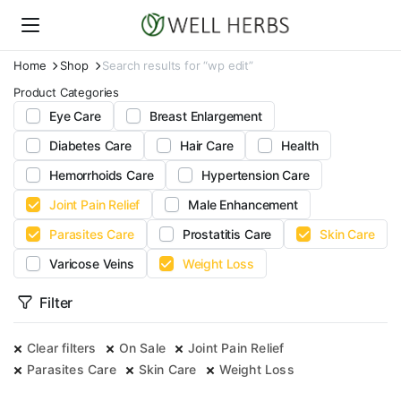
Home
Shop
Search results for “wp edit”
Product Categories
Eye Care
Breast Enlargement
Diabetes Care
Hair Care
Health
Hemorrhoids Care
Hypertension Care
Joint Pain Relief
Male Enhancement
Parasites Care
Prostatitis Care
Skin Care
Varicose Veins
Weight Loss
Filter
Clear filters
On Sale
Joint Pain Relief
Parasites Care
Skin Care
Weight Loss