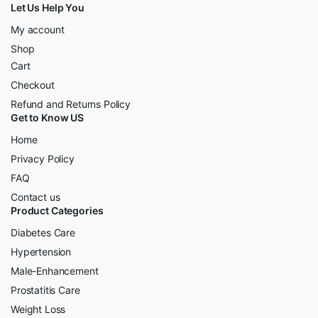
Let Us Help You
My account
Shop
Cart
Checkout
Refund and Returns Policy
Get to Know US
Home
Privacy Policy
FAQ
Contact us
Product Categories
Diabetes Care
Hypertension
Male-Enhancement
Prostatitis Care
Weight Loss