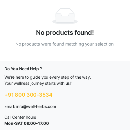
No products found!
No products were found matching your selection.
Do You Need Help ?
We’re here to guide you every step of the way.
Your wellness journey starts with us!”
+91 800 300-3534
Email:
info@well-herbs.com
Call Center hours
Mon-SAT 09:00-17:00