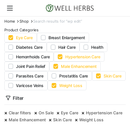
Home
Shop
Search results for “wp edit”
Product Categories
Eye Care
Breast Enlargement
Diabetes Care
Hair Care
Health
Hemorrhoids Care
Hypertension Care
Joint Pain Relief
Male Enhancement
Parasites Care
Prostatitis Care
Skin Care
Varicose Veins
Weight Loss
Filter
Clear filters
On Sale
Eye Care
Hypertension Care
Male Enhancement
Skin Care
Weight Loss