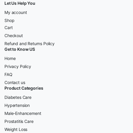
Let Us Help You
My account
Shop
Cart
Checkout
Refund and Returns Policy
Get to Know US
Home
Privacy Policy
FAQ
Contact us
Product Categories
Diabetes Care
Hypertension
Male-Enhancement
Prostatitis Care
Weight Loss