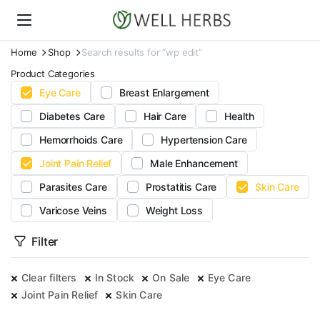
Home
Shop
Search results for “wp edit”
Product Categories
Eye Care
Breast Enlargement
Diabetes Care
Hair Care
Health
Hemorrhoids Care
Hypertension Care
Joint Pain Relief
Male Enhancement
Parasites Care
Prostatitis Care
Skin Care
Varicose Veins
Weight Loss
Filter
Clear filters
In Stock
On Sale
Eye Care
Joint Pain Relief
Skin Care