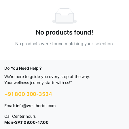
No products found!
No products were found matching your selection.
Do You Need Help ?
We’re here to guide you every step of the way.
Your wellness journey starts with us!”
+91 800 300-3534
Email:
info@well-herbs.com
Call Center hours
Mon-SAT 09:00-17:00