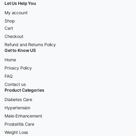
Let Us Help You
My account
Shop
Cart
Checkout
Refund and Returns Policy
Get to Know US
Home
Privacy Policy
FAQ
Contact us
Product Categories
Diabetes Care
Hypertension
Male-Enhancement
Prostatitis Care
Weight Loss