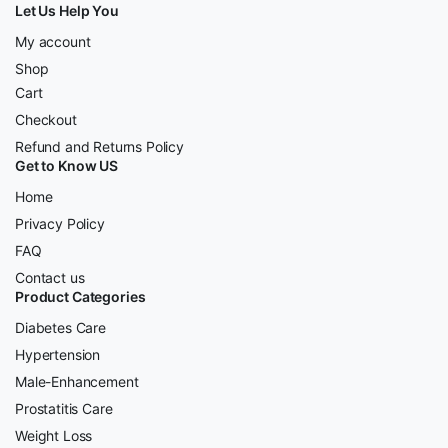
Let Us Help You
My account
Shop
Cart
Checkout
Refund and Returns Policy
Get to Know US
Home
Privacy Policy
FAQ
Contact us
Product Categories
Diabetes Care
Hypertension
Male-Enhancement
Prostatitis Care
Weight Loss