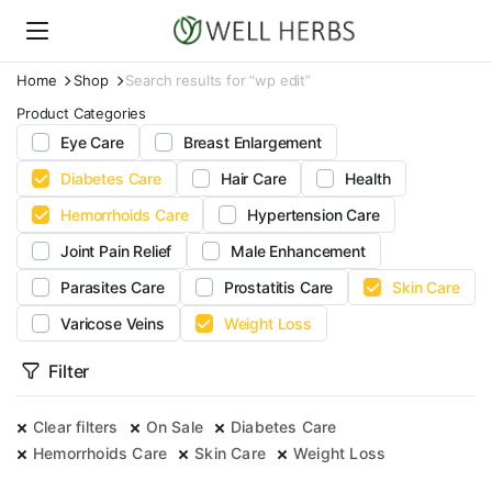
Home
Shop
Search results for “wp edit”
Product Categories
Eye Care
Breast Enlargement
Diabetes Care
Hair Care
Health
Hemorrhoids Care
Hypertension Care
Joint Pain Relief
Male Enhancement
Parasites Care
Prostatitis Care
Skin Care
Varicose Veins
Weight Loss
Filter
Clear filters
On Sale
Diabetes Care
Hemorrhoids Care
Skin Care
Weight Loss