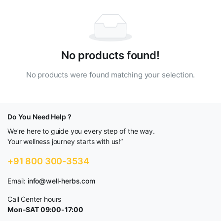
No products found!
No products were found matching your selection.
Do You Need Help ?
We’re here to guide you every step of the way.
Your wellness journey starts with us!”
+91 800 300-3534
Email:
info@well-herbs.com
Call Center hours
Mon-SAT 09:00-17:00