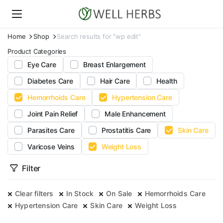
Home
Shop
Search results for “wp edit”
Product Categories
Eye Care
Breast Enlargement
Diabetes Care
Hair Care
Health
Hemorrhoids Care
Hypertension Care
Joint Pain Relief
Male Enhancement
Parasites Care
Prostatitis Care
Skin Care
Varicose Veins
Weight Loss
Filter
Clear filters
In Stock
On Sale
Hemorrhoids Care
Hypertension Care
Skin Care
Weight Loss