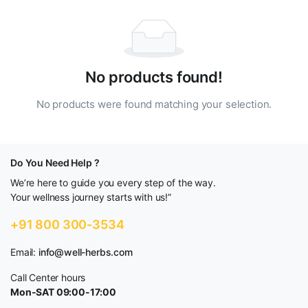
No products found!
No products were found matching your selection.
Do You Need Help ?
We’re here to guide you every step of the way.
Your wellness journey starts with us!”
+91 800 300-3534
Email:
info@well-herbs.com
Call Center hours
Mon-SAT 09:00-17:00