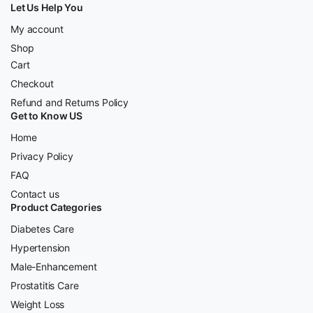
Let Us Help You
My account
Shop
Cart
Checkout
Refund and Returns Policy
Get to Know US
Home
Privacy Policy
FAQ
Contact us
Product Categories
Diabetes Care
Hypertension
Male-Enhancement
Prostatitis Care
Weight Loss