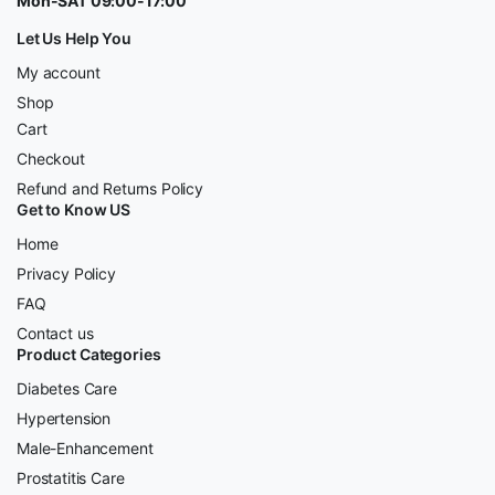
Mon-SAT 09:00-17:00
Let Us Help You
My account
Shop
Cart
Checkout
Refund and Returns Policy
Get to Know US
Home
Privacy Policy
FAQ
Contact us
Product Categories
Diabetes Care
Hypertension
Male-Enhancement
Prostatitis Care