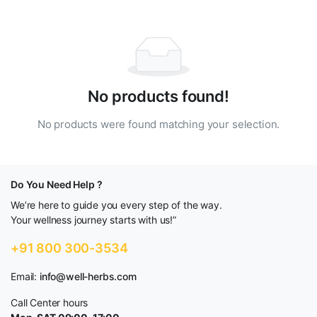
No products found!
No products were found matching your selection.
Do You Need Help ?
We’re here to guide you every step of the way.
Your wellness journey starts with us!”
+91 800 300-3534
Email:
info@well-herbs.com
Call Center hours