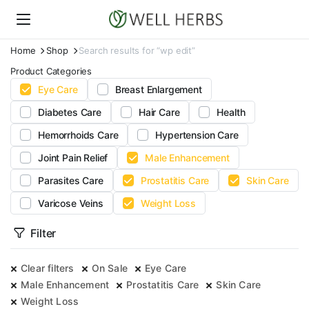
Home
Shop
Search results for “wp edit”
Product Categories
Eye Care
Breast Enlargement
Diabetes Care
Hair Care
Health
Hemorrhoids Care
Hypertension Care
Joint Pain Relief
Male Enhancement
Parasites Care
Prostatitis Care
Skin Care
Varicose Veins
Weight Loss
Filter
Clear filters
On Sale
Eye Care
Male Enhancement
Prostatitis Care
Skin Care
Weight Loss