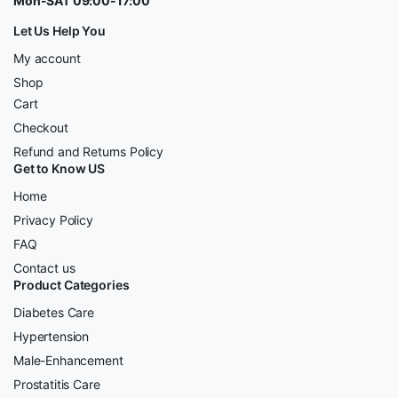
Mon-SAT 09:00-17:00
Let Us Help You
My account
Shop
Cart
Checkout
Refund and Returns Policy
Get to Know US
Home
Privacy Policy
FAQ
Contact us
Product Categories
Diabetes Care
Hypertension
Male-Enhancement
Prostatitis Care