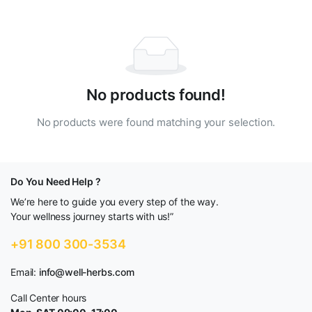
No products found!
No products were found matching your selection.
Do You Need Help ?
We’re here to guide you every step of the way.
Your wellness journey starts with us!”
+91 800 300-3534
Email:
info@well-herbs.com
Call Center hours