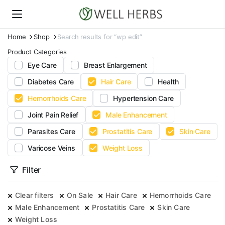
Home
Shop
Search results for “wp edit”
Product Categories
Eye Care
Breast Enlargement
Diabetes Care
Hair Care
Health
Hemorrhoids Care
Hypertension Care
Joint Pain Relief
Male Enhancement
Parasites Care
Prostatitis Care
Skin Care
Varicose Veins
Weight Loss
Filter
Clear filters
On Sale
Hair Care
Hemorrhoids Care
Male Enhancement
Prostatitis Care
Skin Care
Weight Loss