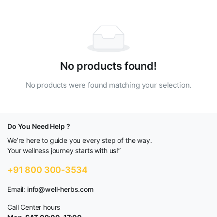
No products found!
No products were found matching your selection.
Do You Need Help ?
We’re here to guide you every step of the way.
Your wellness journey starts with us!”
+91 800 300-3534
Email:
info@well-herbs.com
Call Center hours