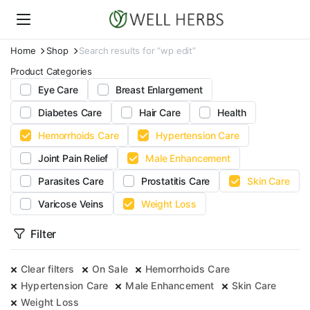
Home
Shop
Search results for “wp edit”
Product Categories
Eye Care
Breast Enlargement
Diabetes Care
Hair Care
Health
Hemorrhoids Care
Hypertension Care
Joint Pain Relief
Male Enhancement
Parasites Care
Prostatitis Care
Skin Care
Varicose Veins
Weight Loss
Filter
Clear filters
On Sale
Hemorrhoids Care
Hypertension Care
Male Enhancement
Skin Care
Weight Loss