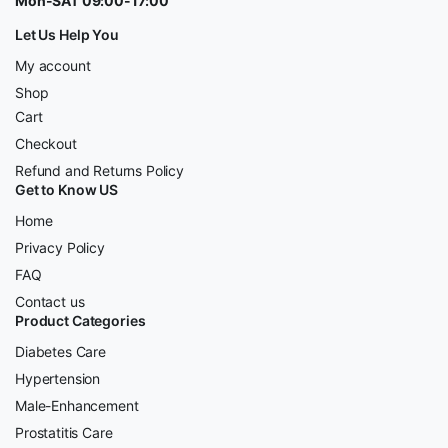
Mon-SAT 09:00-17:00
Let Us Help You
My account
Shop
Cart
Checkout
Refund and Returns Policy
Get to Know US
Home
Privacy Policy
FAQ
Contact us
Product Categories
Diabetes Care
Hypertension
Male-Enhancement
Prostatitis Care