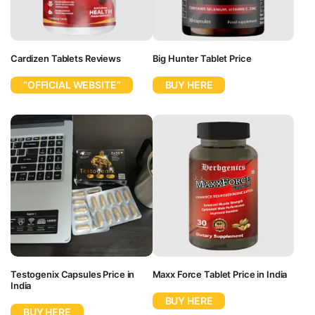
Cardizen Tablets Reviews
Big Hunter Tablet Price
“OFFICIAL WEBSITE”
BUY HERE
Testogenix Capsules Price in
Maxx Force Tablet Price in India
India
BUY HERE
BUY HERE