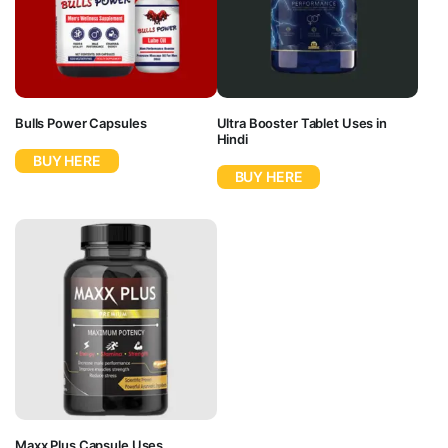
Bulls Power Capsules
Ultra Booster Tablet Uses in
Hindi
BUY HERE
BUY HERE
Maxx Plus Capsule Uses