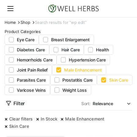
Home
Shop
Search results for “wp edit”
Product Categories
Eye Care
Breast Enlargement
Diabetes Care
Hair Care
Health
Hemorrhoids Care
Hypertension Care
Joint Pain Relief
Male Enhancement
Parasites Care
Prostatitis Care
Skin Care
Varicose Veins
Weight Loss
Filter
Sort:
Clear filters
In Stock
Male Enhancement
Skin Care