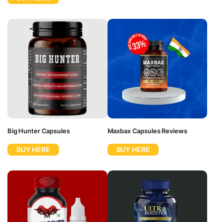
Big Hunter Capsules
Maxbax Capsules Reviews
BUY HERE
BUY HERE