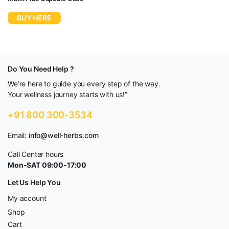
BUY HERE
Do You Need Help ?
We’re here to guide you every step of the way.
Your wellness journey starts with us!”
+91 800 300-3534
Email:
info@well-herbs.com
Call Center hours
Mon-SAT 09:00-17:00
Let Us Help You
My account
Shop
Cart