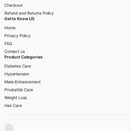
Checkout
Refund and Returns Policy
Get to Know US
Home
Privacy Policy
FAQ
Contact us
Product Categories
Diabetes Care
Hypertension
Male-Enhancement
Prostatitis Care
Weight Loss
Hair Care