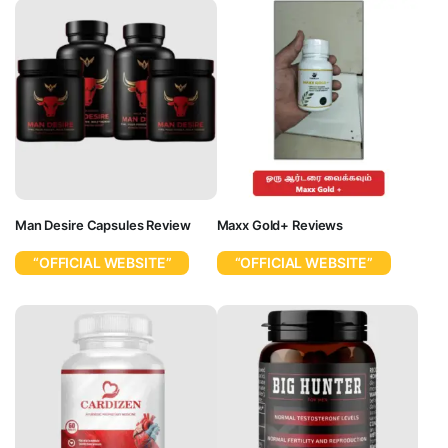
Man Desire Capsules Review
Maxx Gold+ Reviews
“OFFICIAL WEBSITE”
“OFFICIAL WEBSITE”