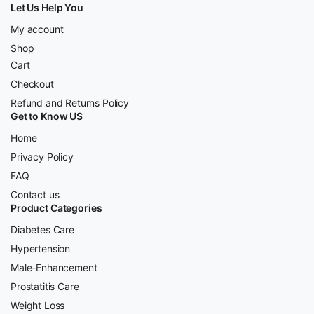
Let Us Help You
My account
Shop
Cart
Checkout
Refund and Returns Policy
Get to Know US
Home
Privacy Policy
FAQ
Contact us
Product Categories
Diabetes Care
Hypertension
Male-Enhancement
Prostatitis Care
Weight Loss