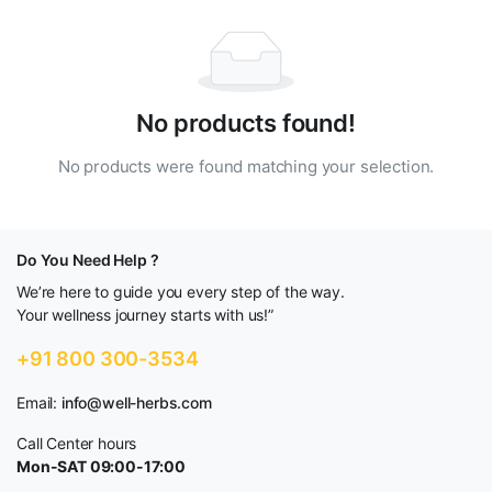
No products found!
No products were found matching your selection.
Do You Need Help ?
We’re here to guide you every step of the way.
Your wellness journey starts with us!”
+91 800 300-3534
Email:
info@well-herbs.com
Call Center hours
Mon-SAT 09:00-17:00