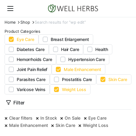
Home
Shop
Search results for “wp edit”
Product Categories
Eye Care
Breast Enlargement
Diabetes Care
Hair Care
Health
Hemorrhoids Care
Hypertension Care
Joint Pain Relief
Male Enhancement
Parasites Care
Prostatitis Care
Skin Care
Varicose Veins
Weight Loss
Filter
Clear filters
In Stock
On Sale
Eye Care
Male Enhancement
Skin Care
Weight Loss