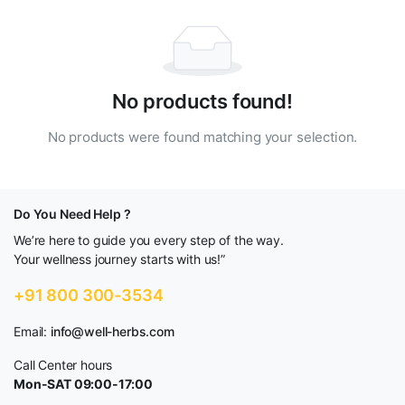
No products found!
No products were found matching your selection.
Do You Need Help ?
We’re here to guide you every step of the way.
Your wellness journey starts with us!”
+91 800 300-3534
Email:
info@well-herbs.com
Call Center hours
Mon-SAT 09:00-17:00