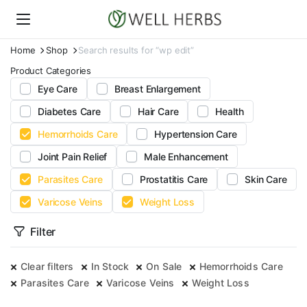
Home
Shop
Search results for “wp edit”
Product Categories
Eye Care
Breast Enlargement
Diabetes Care
Hair Care
Health
Hemorrhoids Care
Hypertension Care
Joint Pain Relief
Male Enhancement
Parasites Care
Prostatitis Care
Skin Care
Varicose Veins
Weight Loss
Filter
Clear filters
In Stock
On Sale
Hemorrhoids Care
Parasites Care
Varicose Veins
Weight Loss