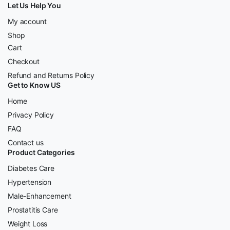
Let Us Help You
My account
Shop
Cart
Checkout
Refund and Returns Policy
Get to Know US
Home
Privacy Policy
FAQ
Contact us
Product Categories
Diabetes Care
Hypertension
Male-Enhancement
Prostatitis Care
Weight Loss