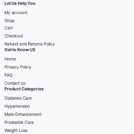
Let Us Help You
My account
Shop
Cart
Checkout
Refund and Returns Policy
Get to Know US
Home
Privacy Policy
FAQ
Contact us
Product Categories
Diabetes Care
Hypertension
Male-Enhancement
Prostatitis Care
Weight Loss