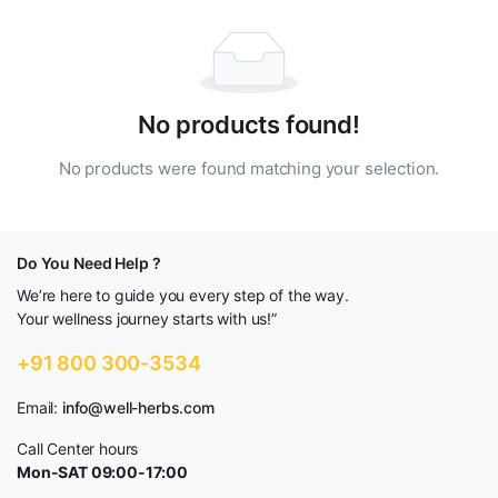
No products found!
No products were found matching your selection.
Do You Need Help ?
We’re here to guide you every step of the way.
Your wellness journey starts with us!”
+91 800 300-3534
Email:
info@well-herbs.com
Call Center hours
Mon-SAT 09:00-17:00