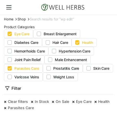
Home
Shop
Search results for “wp edit”
Product Categories
Eye Care
Breast Enlargement
Diabetes Care
Hair Care
Health
Hemorrhoids Care
Hypertension Care
Joint Pain Relief
Male Enhancement
Parasites Care
Prostatitis Care
Skin Care
Varicose Veins
Weight Loss
Filter
Clear filters
In Stock
On Sale
Eye Care
Health
Parasites Care