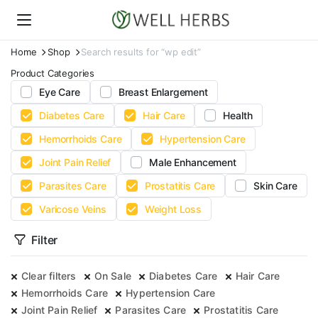
Home
Shop
Search results for “wp edit”
Product Categories
Eye Care
Breast Enlargement
Diabetes Care
Hair Care
Health
Hemorrhoids Care
Hypertension Care
Joint Pain Relief
Male Enhancement
Parasites Care
Prostatitis Care
Skin Care
Varicose Veins
Weight Loss
Filter
Clear filters
On Sale
Diabetes Care
Hair Care
Hemorrhoids Care
Hypertension Care
Joint Pain Relief
Parasites Care
Prostatitis Care