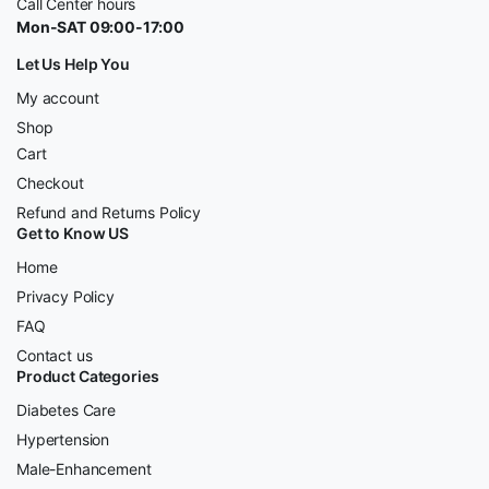
Call Center hours
Mon-SAT 09:00-17:00
Let Us Help You
My account
Shop
Cart
Checkout
Refund and Returns Policy
Get to Know US
Home
Privacy Policy
FAQ
Contact us
Product Categories
Diabetes Care
Hypertension
Male-Enhancement