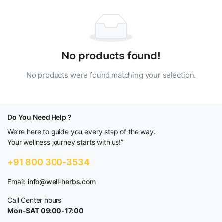
No products found!
No products were found matching your selection.
Do You Need Help ?
We’re here to guide you every step of the way.
Your wellness journey starts with us!”
+91 800 300-3534
Email:
info@well-herbs.com
Call Center hours
Mon-SAT 09:00-17:00