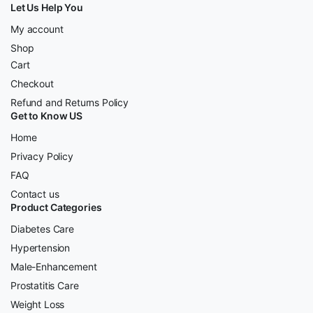
Let Us Help You
My account
Shop
Cart
Checkout
Refund and Returns Policy
Get to Know US
Home
Privacy Policy
FAQ
Contact us
Product Categories
Diabetes Care
Hypertension
Male-Enhancement
Prostatitis Care
Weight Loss