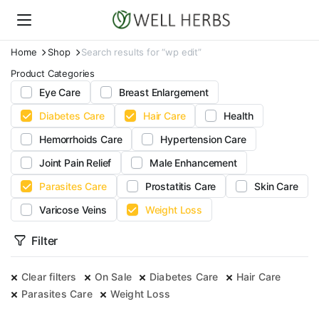
Home
Shop
Search results for “wp edit”
Product Categories
Eye Care
Breast Enlargement
Diabetes Care
Hair Care
Health
Hemorrhoids Care
Hypertension Care
Joint Pain Relief
Male Enhancement
Parasites Care
Prostatitis Care
Skin Care
Varicose Veins
Weight Loss
Filter
Clear filters
On Sale
Diabetes Care
Hair Care
Parasites Care
Weight Loss