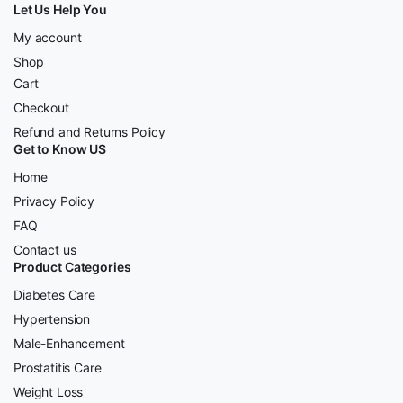
Let Us Help You
My account
Shop
Cart
Checkout
Refund and Returns Policy
Get to Know US
Home
Privacy Policy
FAQ
Contact us
Product Categories
Diabetes Care
Hypertension
Male-Enhancement
Prostatitis Care
Weight Loss