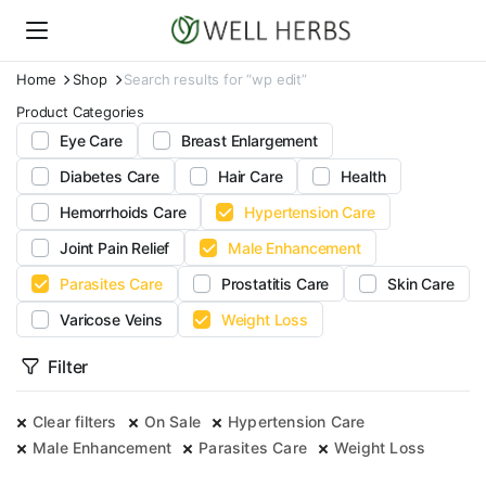
Home
Shop
Search results for “wp edit”
Product Categories
Eye Care
Breast Enlargement
Diabetes Care
Hair Care
Health
Hemorrhoids Care
Hypertension Care
Joint Pain Relief
Male Enhancement
Parasites Care
Prostatitis Care
Skin Care
Varicose Veins
Weight Loss
Filter
Clear filters
On Sale
Hypertension Care
Male Enhancement
Parasites Care
Weight Loss