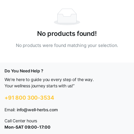
No products found!
No products were found matching your selection.
Do You Need Help ?
We’re here to guide you every step of the way.
Your wellness journey starts with us!”
+91 800 300-3534
Email:
info@well-herbs.com
Call Center hours
Mon-SAT 09:00-17:00