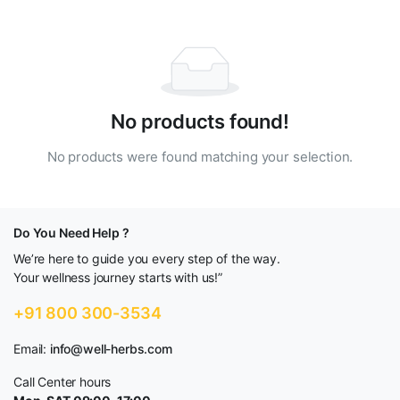
No products found!
No products were found matching your selection.
Do You Need Help ?
We’re here to guide you every step of the way.
Your wellness journey starts with us!”
+91 800 300-3534
Email:
info@well-herbs.com
Call Center hours