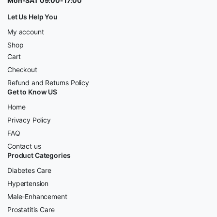
Mon-SAT 09:00-17:00
Let Us Help You
My account
Shop
Cart
Checkout
Refund and Returns Policy
Get to Know US
Home
Privacy Policy
FAQ
Contact us
Product Categories
Diabetes Care
Hypertension
Male-Enhancement
Prostatitis Care