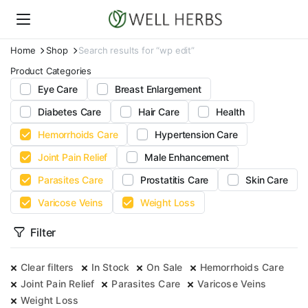
Home
Shop
Search results for “wp edit”
Product Categories
Eye Care
Breast Enlargement
Diabetes Care
Hair Care
Health
Hemorrhoids Care
Hypertension Care
Joint Pain Relief
Male Enhancement
Parasites Care
Prostatitis Care
Skin Care
Varicose Veins
Weight Loss
Filter
Clear filters
In Stock
On Sale
Hemorrhoids Care
Joint Pain Relief
Parasites Care
Varicose Veins
Weight Loss