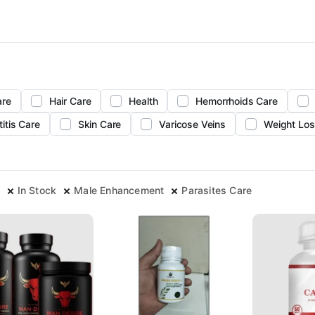
are
Hair Care
Health
Hemorrhoids Care
titis Care
Skin Care
Varicose Veins
Weight Los
In Stock
Male Enhancement
Parasites Care