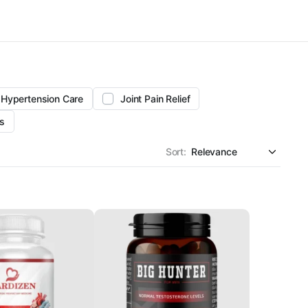
Hypertension Care
Joint Pain Relief
s
Sort: