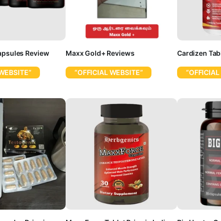
apsules Review
Maxx Gold+ Reviews
Cardizen Tab
 WEBSITE”
“OFFICIAL WEBSITE”
“OFFICIAL