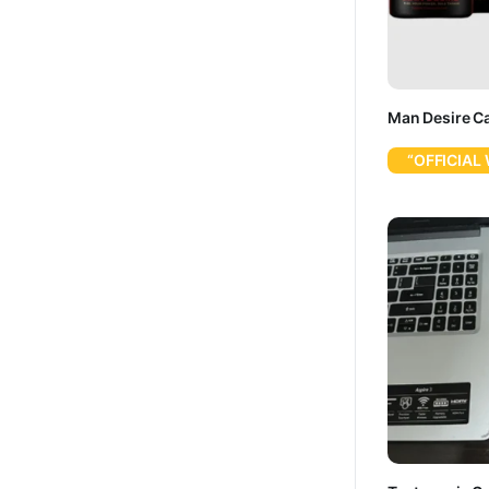
Man Desire C
“OFFICIAL