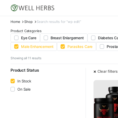
Home
Shop
Search results for “wp edit”
Product Categories
Eye Care
Breast Enlargement
Diabetes C
Male Enhancement
Parasites Care
Prosta
Sorted
Showing all 11 results
by
latest
Product Status
Clear filters
In Stock
On Sale