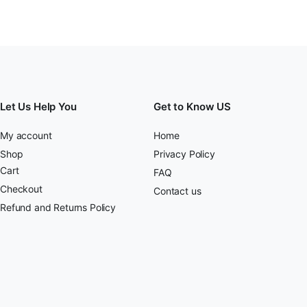
Let Us Help You
Get to Know US
My account
Home
Shop
Privacy Policy
Cart
FAQ
Checkout
Contact us
Refund and Returns Policy