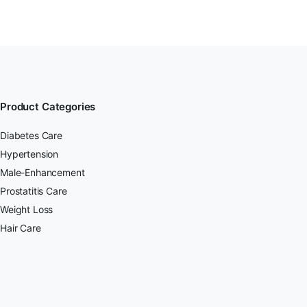
Product Categories
Diabetes Care
Hypertension
Male-Enhancement
Prostatitis Care
Weight Loss
Hair Care