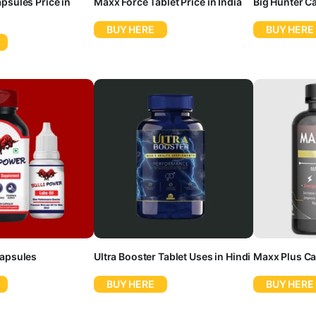
psules Price in
Maxx Force Tablet Price in India
Big Hunter C
BUY HERE
BUY HERE
Capsules
Ultra Booster Tablet Uses in Hindi
Maxx Plus Ca
BUY HERE
BUY HERE