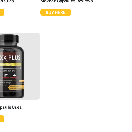
apsules
Maxbax Capsules Reviews
BUY HERE
psule Uses