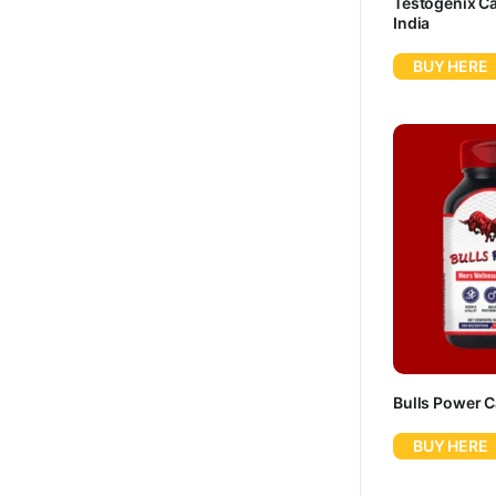
Testogenix Ca
India
BUY HERE
Bulls Power 
BUY HERE