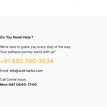
Do You Need Help ?
We’re here to guide you every step of the way.
Your wellness journey starts with us!”
+91 800 300-3534
Email:
info@well-herbs.com
Call Center hours
Mon-SAT 09:00-17:00