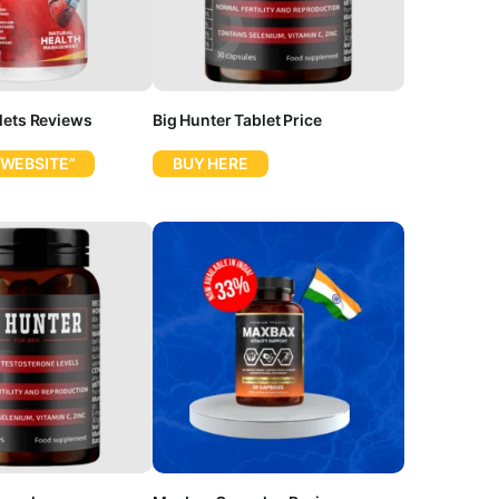
lets Reviews
Big Hunter Tablet Price
 WEBSITE”
BUY HERE