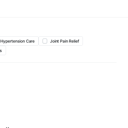
Hypertension Care
Joint Pain Relief
s