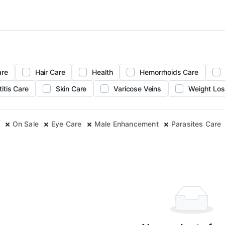
are
Hair Care
Health
Hemorrhoids Care
titis Care
Skin Care
Varicose Veins
Weight Los
On Sale
Eye Care
Male Enhancement
Parasites Care