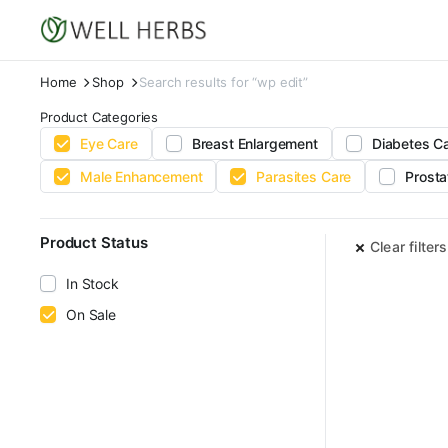
Home
Shop
Search results for “wp edit”
Product Categories
Eye Care
Breast Enlargement
Diabetes C
Male Enhancement
Parasites Care
Prosta
Product Status
Clear filters
In Stock
On Sale