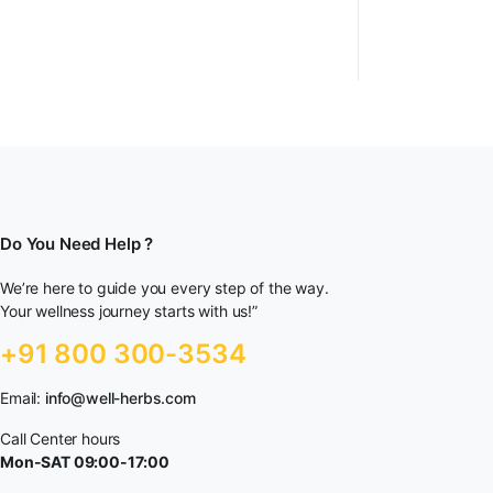
Do You Need Help ?
We’re here to guide you every step of the way.
Your wellness journey starts with us!”
+91 800 300-3534
Email:
info@well-herbs.com
Call Center hours
Mon-SAT 09:00-17:00