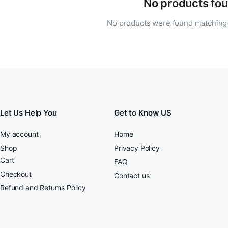
No products fou
No products were found matching 
Let Us Help You
Get to Know US
My account
Home
Shop
Privacy Policy
Cart
FAQ
Checkout
Contact us
Refund and Returns Policy