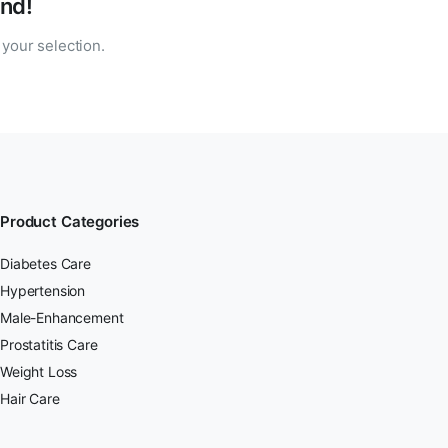
nd!
your selection.
Product Categories
Diabetes Care
Hypertension
Male-Enhancement
Prostatitis Care
Weight Loss
Hair Care