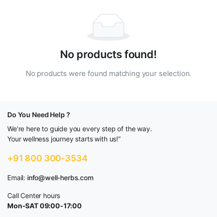
No products found!
No products were found matching your selection.
Do You Need Help ?
We’re here to guide you every step of the way.
Your wellness journey starts with us!”
+91 800 300-3534
Email:
info@well-herbs.com
Call Center hours
Mon-SAT 09:00-17:00