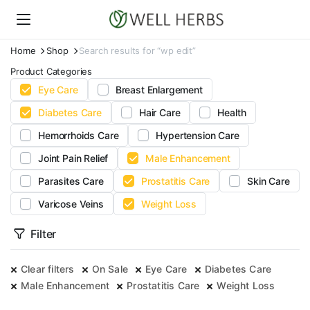
Home
Shop
Search results for “wp edit”
Product Categories
Eye Care
Breast Enlargement
Diabetes Care
Hair Care
Health
Hemorrhoids Care
Hypertension Care
Joint Pain Relief
Male Enhancement
Parasites Care
Prostatitis Care
Skin Care
Varicose Veins
Weight Loss
Filter
Clear filters
On Sale
Eye Care
Diabetes Care
Male Enhancement
Prostatitis Care
Weight Loss