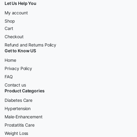
Let Us Help You
My account
Shop
Cart
Checkout
Refund and Returns Policy
Get to Know US
Home
Privacy Policy
FAQ
Contact us
Product Categories
Diabetes Care
Hypertension
Male-Enhancement
Prostatitis Care
Weight Loss