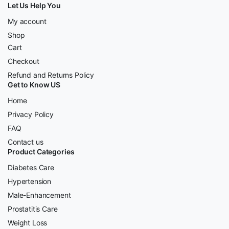
Let Us Help You
My account
Shop
Cart
Checkout
Refund and Returns Policy
Get to Know US
Home
Privacy Policy
FAQ
Contact us
Product Categories
Diabetes Care
Hypertension
Male-Enhancement
Prostatitis Care
Weight Loss