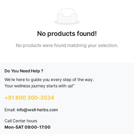
No products found!
No products were found matching your selection.
Do You Need Help ?
We’re here to guide you every step of the way.
Your wellness journey starts with us!”
+91 800 300-3534
Email:
info@well-herbs.com
Call Center hours
Mon-SAT 09:00-17:00