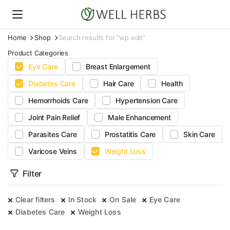
Home
Shop
Search results for “wp edit”
Product Categories
Eye Care
Breast Enlargement
Diabetes Care
Hair Care
Health
Hemorrhoids Care
Hypertension Care
Joint Pain Relief
Male Enhancement
Parasites Care
Prostatitis Care
Skin Care
Varicose Veins
Weight Loss
Filter
Clear filters
In Stock
On Sale
Eye Care
Diabetes Care
Weight Loss