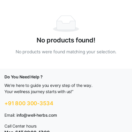
No products found!
No products were found matching your selection.
Do You Need Help ?
We’re here to guide you every step of the way.
Your wellness journey starts with us!”
+91 800 300-3534
Email:
info@well-herbs.com
Call Center hours