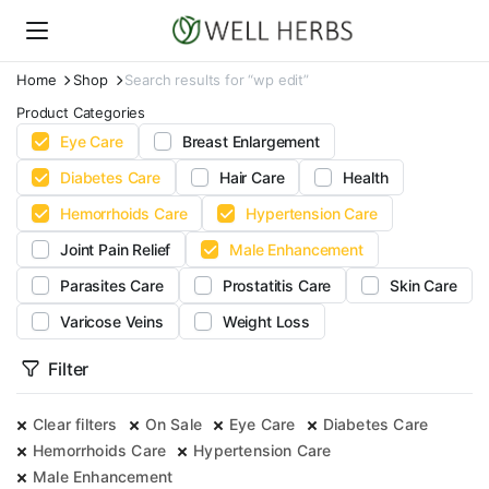
Home
Shop
Search results for “wp edit”
Product Categories
Eye Care
Breast Enlargement
Diabetes Care
Hair Care
Health
Hemorrhoids Care
Hypertension Care
Joint Pain Relief
Male Enhancement
Parasites Care
Prostatitis Care
Skin Care
Varicose Veins
Weight Loss
Filter
Clear filters
On Sale
Eye Care
Diabetes Care
Hemorrhoids Care
Hypertension Care
Male Enhancement