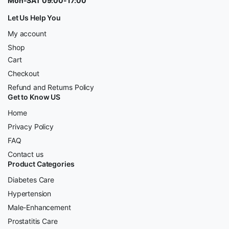
Mon-SAT 09:00-17:00
Let Us Help You
My account
Shop
Cart
Checkout
Refund and Returns Policy
Get to Know US
Home
Privacy Policy
FAQ
Contact us
Product Categories
Diabetes Care
Hypertension
Male-Enhancement
Prostatitis Care