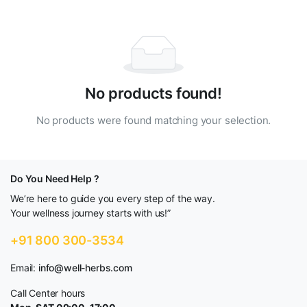
No products found!
No products were found matching your selection.
Do You Need Help ?
We’re here to guide you every step of the way.
Your wellness journey starts with us!”
+91 800 300-3534
Email:
info@well-herbs.com
Call Center hours