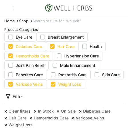
Home
Shop
Search results for “wp edit”
Product Categories
Eye Care
Breast Enlargement
Diabetes Care
Hair Care
Health
Hemorrhoids Care
Hypertension Care
Joint Pain Relief
Male Enhancement
Parasites Care
Prostatitis Care
Skin Care
Varicose Veins
Weight Loss
Filter
Clear filters
In Stock
On Sale
Diabetes Care
Hair Care
Hemorrhoids Care
Varicose Veins
Weight Loss