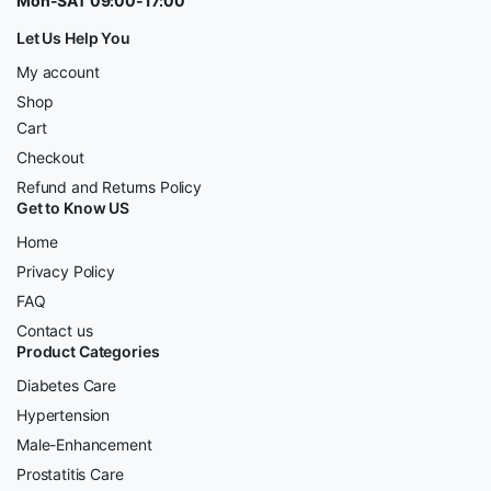
Mon-SAT 09:00-17:00
Let Us Help You
My account
Shop
Cart
Checkout
Refund and Returns Policy
Get to Know US
Home
Privacy Policy
FAQ
Contact us
Product Categories
Diabetes Care
Hypertension
Male-Enhancement
Prostatitis Care