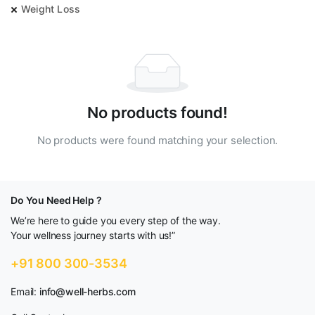
Weight Loss
No products found!
No products were found matching your selection.
Do You Need Help ?
We’re here to guide you every step of the way.
Your wellness journey starts with us!”
+91 800 300-3534
Email:
info@well-herbs.com