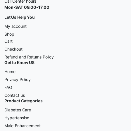
Call Center hours
Mon-SAT 09:00-17:00
Let Us Help You
My account
Shop
Cart
Checkout
Refund and Returns Policy
Get to Know US
Home
Privacy Policy
FAQ
Contact us
Product Categories
Diabetes Care
Hypertension
Male-Enhancement