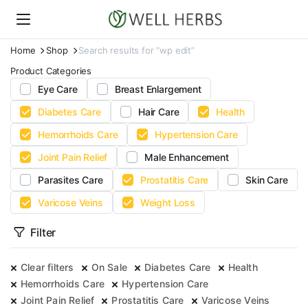
Home
Shop
Search results for “wp edit”
Product Categories
Eye Care
Breast Enlargement
Diabetes Care
Hair Care
Health
Hemorrhoids Care
Hypertension Care
Joint Pain Relief
Male Enhancement
Parasites Care
Prostatitis Care
Skin Care
Varicose Veins
Weight Loss
Filter
Clear filters
On Sale
Diabetes Care
Health
Hemorrhoids Care
Hypertension Care
Joint Pain Relief
Prostatitis Care
Varicose Veins