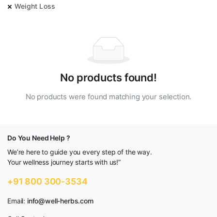
Weight Loss
No products found!
No products were found matching your selection.
Do You Need Help ?
We’re here to guide you every step of the way.
Your wellness journey starts with us!”
+91 800 300-3534
Email:
info@well-herbs.com