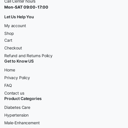
Call Center hours
Mon-SAT 09:00-17:00
Let Us Help You
My account
Shop
Cart
Checkout
Refund and Returns Policy
Get to Know US
Home
Privacy Policy
FAQ
Contact us
Product Categories
Diabetes Care
Hypertension
Male-Enhancement