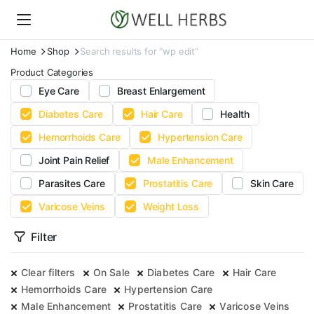
Home
Shop
Search results for “wp edit”
Product Categories
Eye Care
Breast Enlargement
Diabetes Care
Hair Care
Health
Hemorrhoids Care
Hypertension Care
Joint Pain Relief
Male Enhancement
Parasites Care
Prostatitis Care
Skin Care
Varicose Veins
Weight Loss
Filter
Clear filters
On Sale
Diabetes Care
Hair Care
Hemorrhoids Care
Hypertension Care
Male Enhancement
Prostatitis Care
Varicose Veins