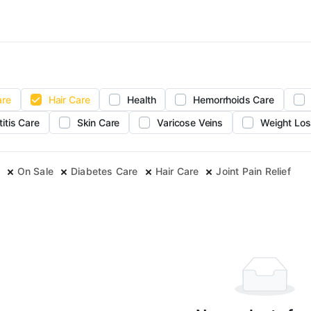
are
Hair Care
Health
Hemorrhoids Care
titis Care
Skin Care
Varicose Veins
Weight Los
On Sale
Diabetes Care
Hair Care
Joint Pain Relief