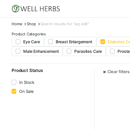
Home
Shop
Search results for “wp edit”
Product Categories
Eye Care
Breast Enlargement
Diabetes C
Male Enhancement
Parasites Care
Prosta
Product Status
Clear filters
In Stock
On Sale