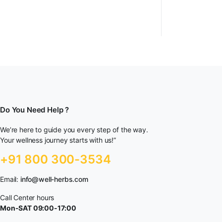
Do You Need Help ?
We’re here to guide you every step of the way.
Your wellness journey starts with us!”
+91 800 300-3534
Email:
info@well-herbs.com
Call Center hours
Mon-SAT 09:00-17:00