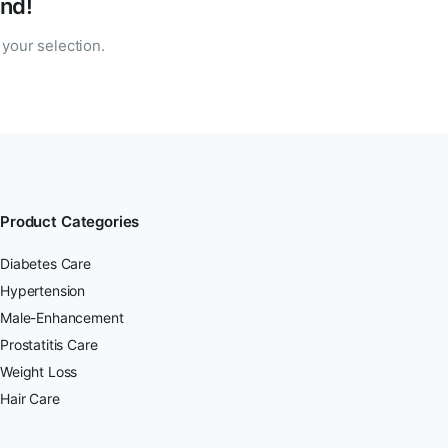
nd!
your selection.
Product Categories
Diabetes Care
Hypertension
Male-Enhancement
Prostatitis Care
Weight Loss
Hair Care