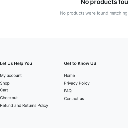
No products fou
No products were found matching 
Let Us Help You
Get to Know US
My account
Home
Shop
Privacy Policy
Cart
FAQ
Checkout
Contact us
Refund and Returns Policy