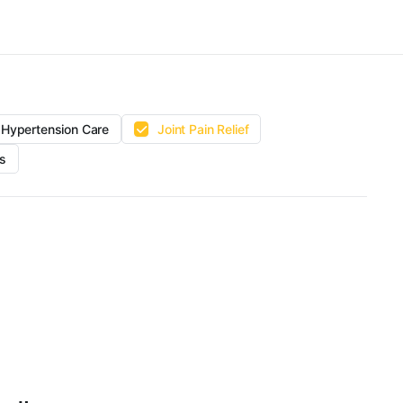
Hypertension Care
Joint Pain Relief
s